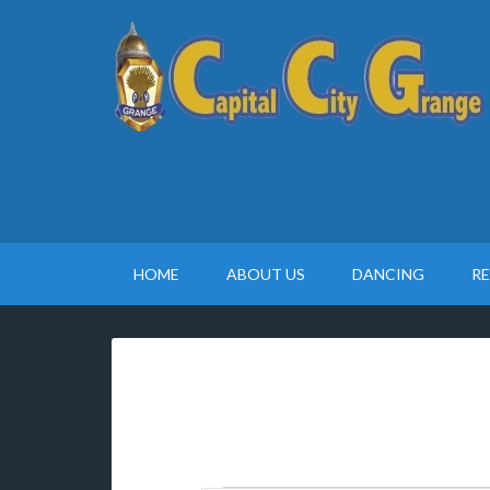
HOME
ABOUT US
DANCING
R