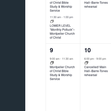
of Christ Bible
Hall–Barre-Tones
Study & Worship
rehearsal
Service
11:30 am
-
1:00 pm
LOWER LEVEL
“Monthly Potluck”–
Montpelier Church
of Christ
1
1
9
10
event,
event,
9:00 am
-
11:30 am
6:00 pm
-
9:00 pm
Montpelier Church
Cancelled! Main
of Christ Bible
Hall–Barre-Tones
Study & Worship
rehearsal
Service