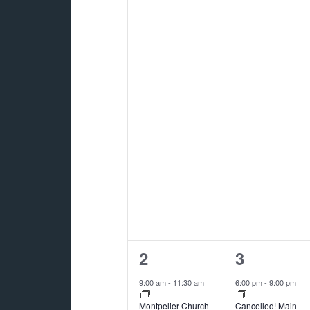
2
1
2
3
events,
event,
9:00 am
-
11:30 am
6:00 pm
-
9:00 pm
Montpelier Church
Cancelled! Main