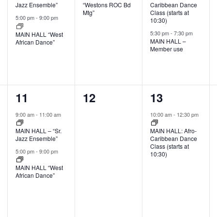
Jazz Ensemble”
“Westons ROC Bd
Caribbean Dance
Mtg”
Class (starts at
5:00 pm
-
9:00 pm
10:30)
5:30 pm
-
7:30 pm
MAIN HALL “West
MAIN HALL –
African Dance”
Member use
2
0
1
11
12
13
events,
events,
event,
9:00 am
-
11:00 am
10:00 am
-
12:30 pm
MAIN HALL – “Sr.
MAIN HALL: Afro-
Jazz Ensemble”
Caribbean Dance
Class (starts at
5:00 pm
-
9:00 pm
10:30)
MAIN HALL “West
African Dance”