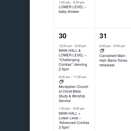
1:00 pm
-
6:00 pm
LOWER LEVEL –
baby shower
3
1
30
31
events,
event,
12:00 am
-
6:00 pm
6:00 pm
-
9:00 pm
MAIN HALL &
LOWER LEVEL –
Cancelled! Main
“Challenging
Hall–Barre-Tones
Contras”: dancing
rehearsal
2-5pm
9:00 am
-
11:30 am
Montpelier Church
of Christ Bible
Study & Worship
Service
1:00 pm
-
6:00 pm
MAIN HALL +
Lower Level –
“Advanced Contras
2-5pm”