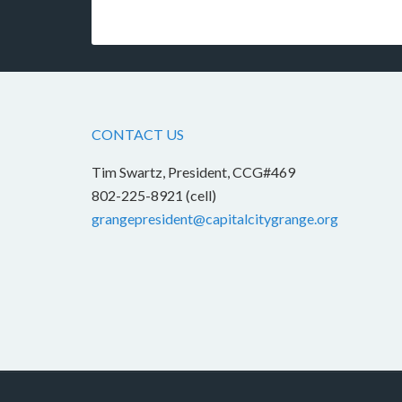
CONTACT US
Tim Swartz, President, CCG#469
802-225-8921 (cell)
grangepresident@capitalcitygrange.org