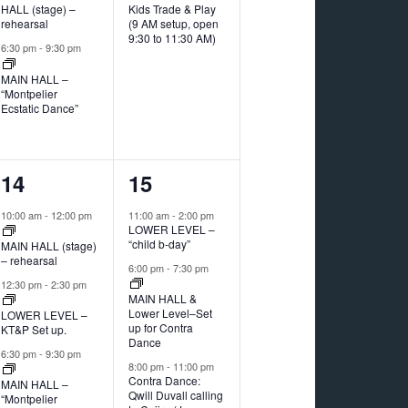
HALL (stage) –
Kids Trade & Play
rehearsal
(9 AM setup, open
9:30 to 11:30 AM)
6:30 pm
-
9:30 pm
MAIN HALL –
“Montpelier
Ecstatic Dance”
3
3
14
15
events,
events,
10:00 am
-
12:00 pm
11:00 am
-
2:00 pm
LOWER LEVEL –
“child b-day”
MAIN HALL (stage)
– rehearsal
6:00 pm
-
7:30 pm
12:30 pm
-
2:30 pm
MAIN HALL &
Lower Level–Set
LOWER LEVEL –
up for Contra
KT&P Set up.
Dance
6:30 pm
-
9:30 pm
8:00 pm
-
11:00 pm
Contra Dance:
MAIN HALL –
Qwill Duvall calling
“Montpelier