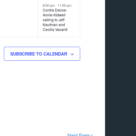
8:00 pm
-
11:00 pm
Contra Dance:
Annie Kidwell
calling to Jeff
Kaufman and
Cecilia Vacanti
SUBSCRIBE TO CALENDAR
Next Page »