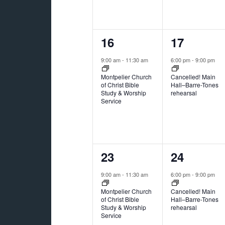
1
1
16
17
event,
event,
9:00 am
-
11:30 am
6:00 pm
-
9:00 pm
Montpelier Church
Cancelled! Main
of Christ Bible
Hall–Barre-Tones
Study & Worship
rehearsal
Service
2
1
23
24
events,
event,
9:00 am
-
11:30 am
6:00 pm
-
9:00 pm
Montpelier Church
Cancelled! Main
of Christ Bible
Hall–Barre-Tones
Study & Worship
rehearsal
Service