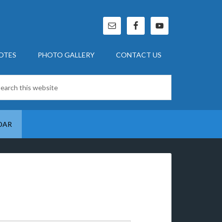
OTES
PHOTO GALLERY
CONTACT US
DAR