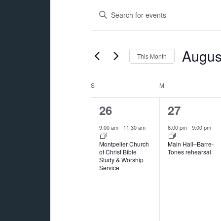
Events
Events
Enter
Search
Keyword.
and
Search
for
Augus
Views
This Month
Events
Navigation
Select
by
date.
Calendar
S
SUNDAY
M
MONDAY
Keyword.
of
1
1
26
27
Events
event,
event,
9:00 am
-
11:30 am
6:00 pm
-
9:00 pm
Montpelier Church
Main Hall–Barre-
of Christ Bible
Tones rehearsal
Study & Worship
Service