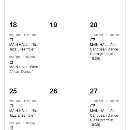
2
0
1
18
19
20
events,
events,
event,
9:00 am
-
11:00 am
10:00 am
-
12:30 pm
MAIN HALL – “Sr.
MAIN HALL: Afro-
Jazz Ensemble”
Caribbean Dance
Class (starts at
5:00 pm
-
9:00 pm
10:30)
MAIN HALL “West
African Dance”
2
0
1
25
26
27
events,
events,
event,
9:00 am
-
11:00 am
10:00 am
-
12:30 pm
MAIN HALL – “Sr.
MAIN HALL: Afro-
Jazz Ensemble”
Caribbean Dance
Class (starts at
5:00 pm
-
9:00 pm
10:30)