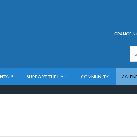
GRANGE N
ENTALS
SUPPORT THE HALL
COMMUNITY
CALEN