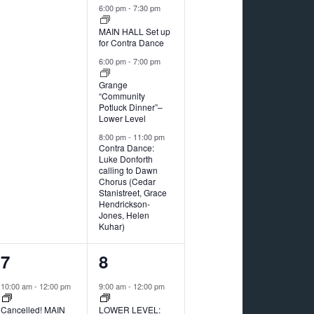
6:00 pm
-
7:30 pm
MAIN HALL Set up
for Contra Dance
6:00 pm
-
7:00 pm
Grange
“Community
Potluck Dinner”–
Lower Level
8:00 pm
-
11:00 pm
Contra Dance:
Luke Donforth
calling to Dawn
Chorus (Cedar
Stanistreet, Grace
Hendrickson-
Jones, Helen
Kuhar)
2
1
7
8
events,
event,
10:00 am
-
12:00 pm
9:00 am
-
12:00 pm
Cancelled! MAIN
LOWER LEVEL: