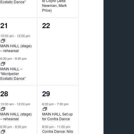
to Cojiro (Jess
Ecstatic Dance”
Newman, Mark
Price)
2
0
21
22
events,
events,
10:00 am
-
12:00 pm
MAIN HALL (stage)
– rehearsal
6:30 pm
-
9:30 pm
MAIN HALL –
“Montpelier
Ecstatic Dance”
2
2
28
29
events,
events,
10:00 am
-
12:00 pm
6:00 pm
-
7:30 pm
MAIN HALL (stage)
MAIN HALL Set up
– rehearsal
for Contra Dance
6:30 pm
-
9:30 pm
8:00 pm
-
11:00 pm
Contra Dance: Nils