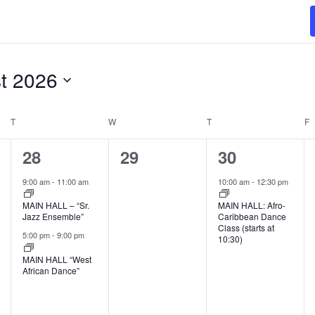
t 2026
T
TUESDAY
W
WEDNESDAY
T
THURSDAY
F
F
2
0
1
28
29
30
events,
events,
event,
9:00 am
-
11:00 am
10:00 am
-
12:30 pm
MAIN HALL – “Sr.
MAIN HALL: Afro-
Jazz Ensemble”
Caribbean Dance
Class (starts at
5:00 pm
-
9:00 pm
10:30)
MAIN HALL “West
African Dance”