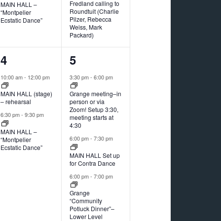
Fredland calling to
MAIN HALL –
Roundtuit (Charlie
“Montpelier
Pilzer, Rebecca
Ecstatic Dance”
Weiss, Mark
Packard)
2
4
4
5
events,
events,
10:00 am
-
12:00 pm
3:30 pm
-
6:00 pm
MAIN HALL (stage)
Grange meeting–in
– rehearsal
person or via
Zoom! Setup 3:30,
6:30 pm
-
9:30 pm
meeting starts at
4:30
MAIN HALL –
6:00 pm
-
7:30 pm
“Montpelier
Ecstatic Dance”
MAIN HALL Set up
for Contra Dance
6:00 pm
-
7:00 pm
Grange
“Community
Potluck Dinner”–
Lower Level