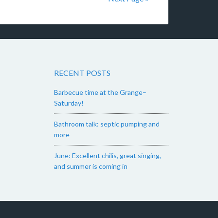
RECENT POSTS
Barbecue time at the Grange–
Saturday!
Bathroom talk: septic pumping and
more
June: Excellent chilis, great singing,
and summer is coming in