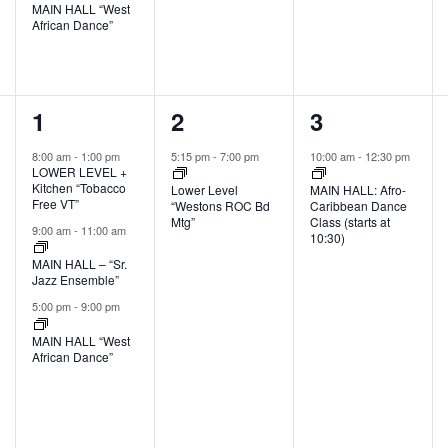
MAIN HALL “West
African Dance”
3
1
1
1
2
3
events,
event,
event,
8:00 am
-
1:00 pm
5:15 pm
-
7:00 pm
10:00 am
-
12:30 pm
LOWER LEVEL +
Kitchen “Tobacco
Lower Level
MAIN HALL: Afro-
Free VT”
“Westons ROC Bd
Caribbean Dance
Mtg”
Class (starts at
9:00 am
-
11:00 am
10:30)
MAIN HALL – “Sr.
Jazz Ensemble”
5:00 pm
-
9:00 pm
MAIN HALL “West
African Dance”