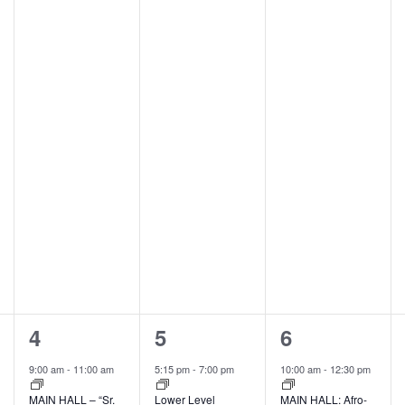
2
1
2
4
5
6
events,
event,
events,
9:00 am
-
11:00 am
5:15 pm
-
7:00 pm
10:00 am
-
12:30 pm
MAIN HALL – “Sr.
Lower Level
MAIN HALL: Afro-