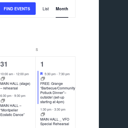
Event
FIND EVENTS
List
Month
Views
Navigation
RIDAY
S
SATURDAY
2
5
31
1
events,
events,
Featured
10:00 am
-
12:00 pm
5:30 pm
-
7:30 pm
MAIN HALL (stage)
FREE: Grange
– rehearsal
“Barbecue/Community
Potluck Dinner”–
6:30 pm
-
9:30 pm
outside! (set-up
starting at 4pm)
MAIN HALL –
1:30 pm
-
3:30 pm
“Montpelier
Ecstatic Dance”
MAIN HALL _ VFO
Special Rehearsal