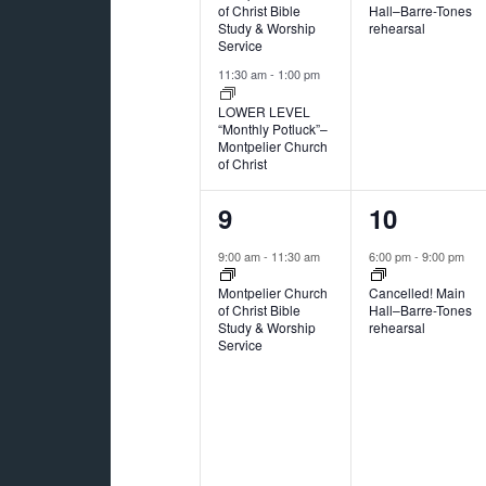
of Christ Bible
Hall–Barre-Tones
Study & Worship
rehearsal
Service
11:30 am
-
1:00 pm
LOWER LEVEL
“Monthly Potluck”–
Montpelier Church
of Christ
1
1
9
10
event,
event,
9:00 am
-
11:30 am
6:00 pm
-
9:00 pm
Montpelier Church
Cancelled! Main
of Christ Bible
Hall–Barre-Tones
Study & Worship
rehearsal
Service