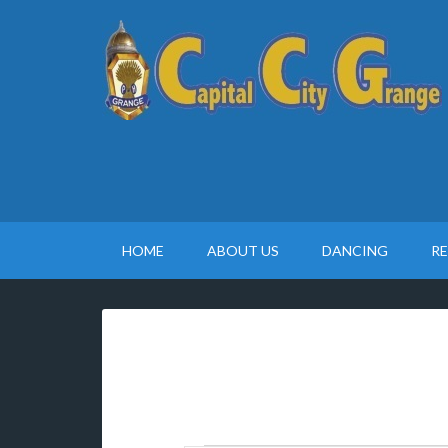
HOME
ABOUT US
DANCING
R