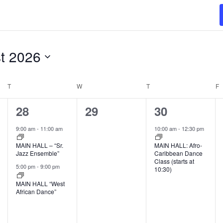
t 2026
T
TUESDAY
W
WEDNESDAY
T
THURSDAY
F
F
2
0
1
28
29
30
events,
events,
event,
9:00 am
-
11:00 am
10:00 am
-
12:30 pm
MAIN HALL – “Sr.
MAIN HALL: Afro-
Jazz Ensemble”
Caribbean Dance
Class (starts at
5:00 pm
-
9:00 pm
10:30)
MAIN HALL “West
African Dance”