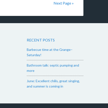
Next Page »
RECENT POSTS
Barbecue time at the Grange–
Saturday!
Bathroom talk: septic pumping and
more
June: Excellent chilis, great singing,
and summer is coming in