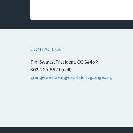
CONTACT US
Tim Swartz, President, CCG#469
802-225-8921 (cell)
grangepresident@capitalcitygrange.org