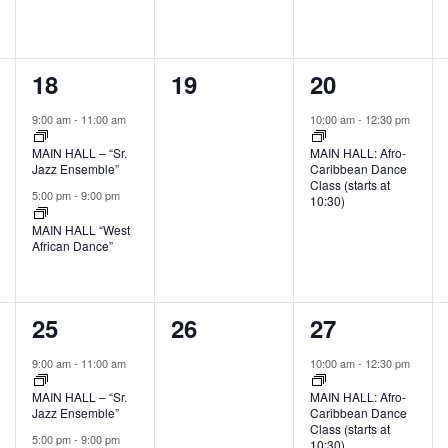
2
0
1
18
19
20
events,
events,
event,
9:00 am
-
11:00 am
10:00 am
-
12:30 pm
MAIN HALL – “Sr.
MAIN HALL: Afro-
Jazz Ensemble”
Caribbean Dance
Class (starts at
5:00 pm
-
9:00 pm
10:30)
MAIN HALL “West
African Dance”
2
0
1
25
26
27
events,
events,
event,
9:00 am
-
11:00 am
10:00 am
-
12:30 pm
MAIN HALL – “Sr.
MAIN HALL: Afro-
Jazz Ensemble”
Caribbean Dance
Class (starts at
5:00 pm
-
9:00 pm
10:30)