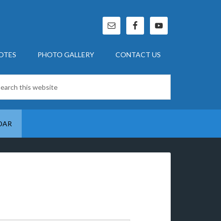
OTES
PHOTO GALLERY
CONTACT US
DAR