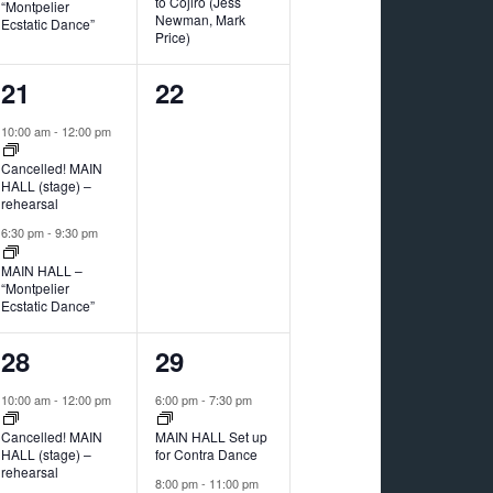
to Cojiro (Jess
“Montpelier
Newman, Mark
Ecstatic Dance”
Price)
2
0
21
22
events,
events,
10:00 am
-
12:00 pm
Cancelled! MAIN
HALL (stage) –
rehearsal
6:30 pm
-
9:30 pm
MAIN HALL –
“Montpelier
Ecstatic Dance”
2
2
28
29
events,
events,
10:00 am
-
12:00 pm
6:00 pm
-
7:30 pm
Cancelled! MAIN
MAIN HALL Set up
HALL (stage) –
for Contra Dance
rehearsal
8:00 pm
-
11:00 pm