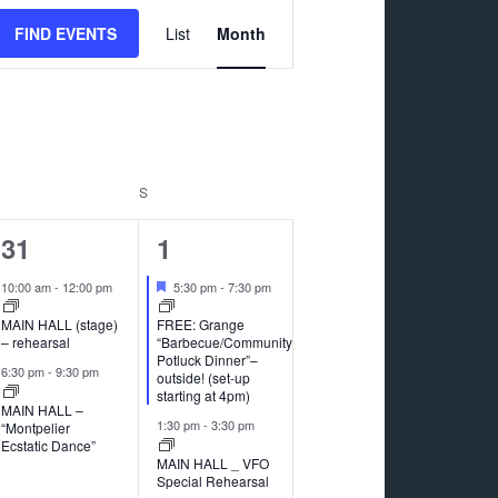
Event
FIND EVENTS
List
Month
Views
Navigation
RIDAY
S
SATURDAY
2
5
31
1
events,
events,
Featured
10:00 am
-
12:00 pm
5:30 pm
-
7:30 pm
MAIN HALL (stage)
FREE: Grange
– rehearsal
“Barbecue/Community
Potluck Dinner”–
6:30 pm
-
9:30 pm
outside! (set-up
starting at 4pm)
MAIN HALL –
1:30 pm
-
3:30 pm
“Montpelier
Ecstatic Dance”
MAIN HALL _ VFO
Special Rehearsal