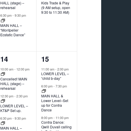
HALL (stage) –
Kids Trade & Play
rehearsal
(9 AM setup, open
9:30 to 11:30 AM)
6:30 pm
-
9:30 pm
MAIN HALL –
“Montpelier
Ecstatic Dance”
3
3
14
15
events,
events,
10:00 am
-
12:00 pm
11:00 am
-
2:00 pm
LOWER LEVEL –
“child b-day”
Cancelled! MAIN
HALL (stage) –
6:00 pm
-
7:30 pm
rehearsal
MAIN HALL &
12:30 pm
-
2:30 pm
Lower Level–Set
up for Contra
LOWER LEVEL –
Dance
KT&P Set up.
8:00 pm
-
11:00 pm
6:30 pm
-
9:30 pm
Contra Dance:
Qwill Duvall calling
MAIN HALL –