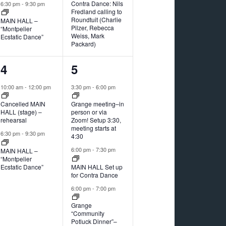
Contra Dance: Nils
6:30 pm
-
9:30 pm
Fredland calling to
Roundtuit (Charlie
MAIN HALL –
Pilzer, Rebecca
“Montpelier
Weiss, Mark
Ecstatic Dance”
Packard)
2
4
4
5
events,
events,
10:00 am
-
12:00 pm
3:30 pm
-
6:00 pm
Cancelled MAIN
Grange meeting–in
HALL (stage) –
person or via
rehearsal
Zoom! Setup 3:30,
meeting starts at
6:30 pm
-
9:30 pm
4:30
6:00 pm
-
7:30 pm
MAIN HALL –
“Montpelier
Ecstatic Dance”
MAIN HALL Set up
for Contra Dance
6:00 pm
-
7:00 pm
Grange
“Community
Potluck Dinner”–