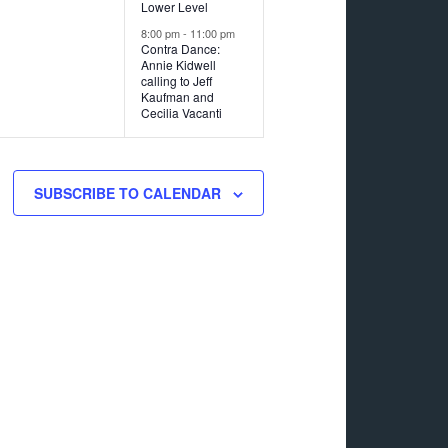
Lower Level
8:00 pm
-
11:00 pm
Contra Dance:
Annie Kidwell
calling to Jeff
Kaufman and
Cecilia Vacanti
SUBSCRIBE TO CALENDAR