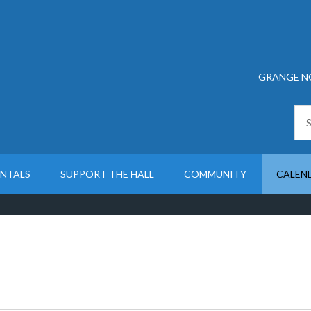
GRANGE N
ENTALS
SUPPORT THE HALL
COMMUNITY
CALEN