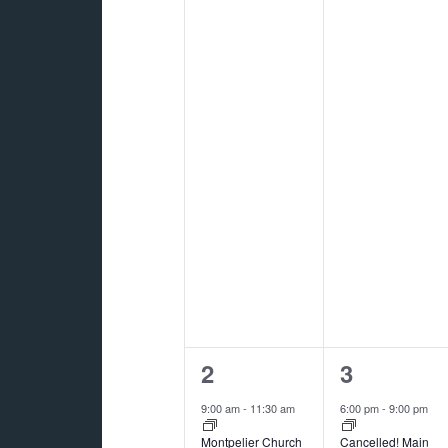
2
1
2
3
events,
event,
9:00 am
-
11:30 am
6:00 pm
-
9:00 pm
Montpelier Church
Cancelled! Main