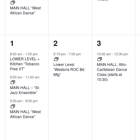
MAIN HALL “West
African Dance”
3
1
1
1
2
3
events,
event,
event,
8:00 am
-
1:00 pm
5:15 pm
-
7:00 pm
10:00 am
-
12:30 pm
LOWER LEVEL +
Kitchen “Tobacco
Lower Level
MAIN HALL: Afro-
Free VT”
“Westons ROC Bd
Caribbean Dance
Mtg”
Class (starts at
9:00 am
-
11:00 am
10:30)
MAIN HALL – “Sr.
Jazz Ensemble”
5:00 pm
-
9:00 pm
MAIN HALL “West
African Dance”