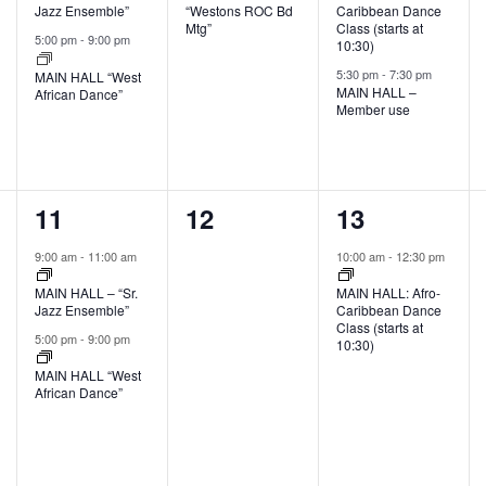
Jazz Ensemble”
“Westons ROC Bd
Caribbean Dance
Mtg”
Class (starts at
5:00 pm
-
9:00 pm
10:30)
5:30 pm
-
7:30 pm
MAIN HALL “West
MAIN HALL –
African Dance”
Member use
2
0
1
11
12
13
events,
events,
event,
9:00 am
-
11:00 am
10:00 am
-
12:30 pm
MAIN HALL – “Sr.
MAIN HALL: Afro-
Jazz Ensemble”
Caribbean Dance
Class (starts at
5:00 pm
-
9:00 pm
10:30)
MAIN HALL “West
African Dance”