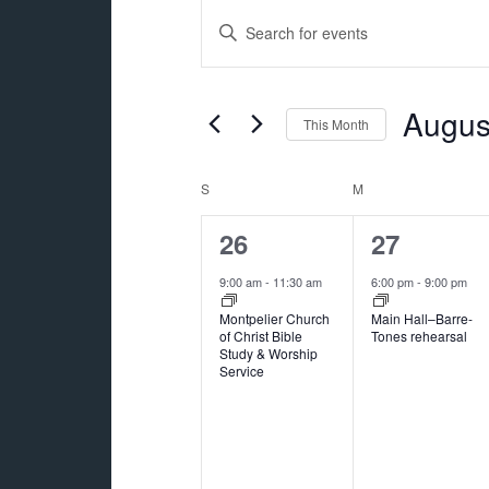
Events
Events
Enter
Search
Keyword.
and
Search
for
Augus
Views
This Month
Events
Navigation
Select
by
date.
Calendar
S
SUNDAY
M
MONDAY
Keyword.
of
1
1
26
27
Events
event,
event,
9:00 am
-
11:30 am
6:00 pm
-
9:00 pm
Montpelier Church
Main Hall–Barre-
of Christ Bible
Tones rehearsal
Study & Worship
Service