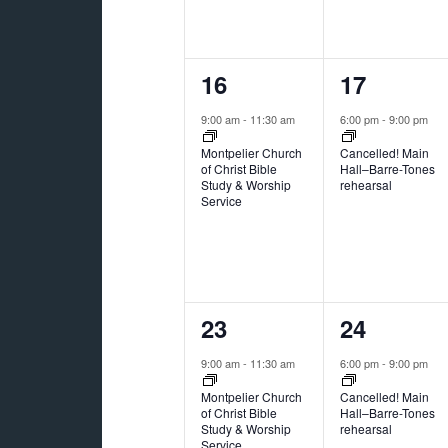
1
1
16
17
event,
event,
9:00 am
-
11:30 am
6:00 pm
-
9:00 pm
Montpelier Church
Cancelled! Main
of Christ Bible
Hall–Barre-Tones
Study & Worship
rehearsal
Service
2
1
23
24
events,
event,
9:00 am
-
11:30 am
6:00 pm
-
9:00 pm
Montpelier Church
Cancelled! Main
of Christ Bible
Hall–Barre-Tones
Study & Worship
rehearsal
Service