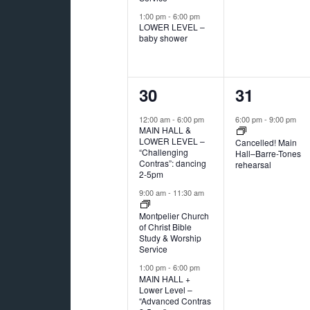
1:00 pm
-
6:00 pm
LOWER LEVEL –
baby shower
3
1
30
31
events,
event,
12:00 am
-
6:00 pm
6:00 pm
-
9:00 pm
MAIN HALL &
LOWER LEVEL –
Cancelled! Main
“Challenging
Hall–Barre-Tones
Contras”: dancing
rehearsal
2-5pm
9:00 am
-
11:30 am
Montpelier Church
of Christ Bible
Study & Worship
Service
1:00 pm
-
6:00 pm
MAIN HALL +
Lower Level –
“Advanced Contras