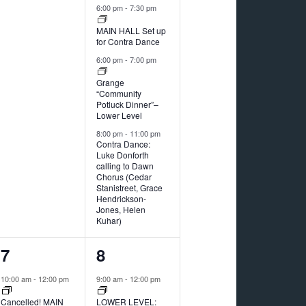
6:00 pm
-
7:30 pm
MAIN HALL Set up
for Contra Dance
6:00 pm
-
7:00 pm
Grange
“Community
Potluck Dinner”–
Lower Level
8:00 pm
-
11:00 pm
Contra Dance:
Luke Donforth
calling to Dawn
Chorus (Cedar
Stanistreet, Grace
Hendrickson-
Jones, Helen
Kuhar)
2
1
7
8
events,
event,
10:00 am
-
12:00 pm
9:00 am
-
12:00 pm
Cancelled! MAIN
LOWER LEVEL: