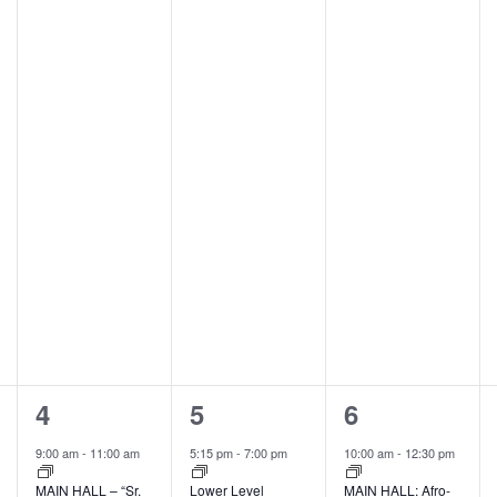
2
1
2
4
5
6
events,
event,
events,
9:00 am
-
11:00 am
5:15 pm
-
7:00 pm
10:00 am
-
12:30 pm
MAIN HALL – “Sr.
Lower Level
MAIN HALL: Afro-