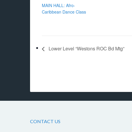
MAIN HALL: Afro-
Caribbean Dance Class
Lower Level “Westons ROC Bd Mtg”
CONTACT US