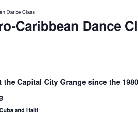
ean Dance Class
o-Caribbean Dance Cla
t the Capital City Grange since the 1980
e
Cuba and Haiti