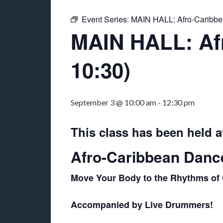
Event Series:
MAIN HALL: Afro-Caribb
MAIN HALL: Afr
10:30)
September 3 @ 10:00 am
-
12:30 pm
This class has been held a
Afro-Caribbean Danc
Move Your Body to the Rhythms of 
Accompanied by Live Drummers!