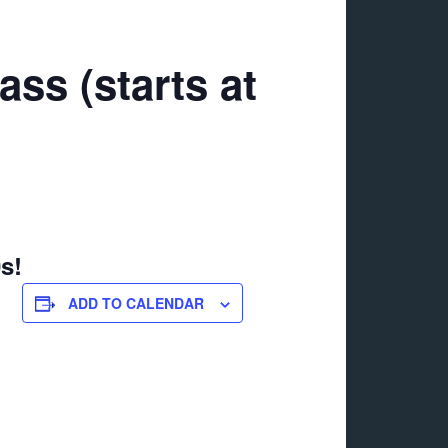
ss (starts at
s!
ADD TO CALENDAR