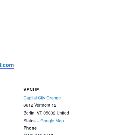
l.com
VENUE
Capital City Grange
6612 Vermont 12
Berlin
,
VT
05602
United
States
+ Google Map
Phone