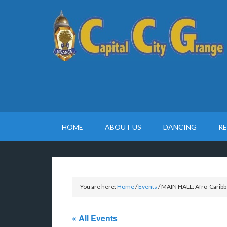
HOME
ABOUT US
DANCING
R
You are here:
Home
/
Events
/
MAIN HALL: Afro-Caribbe
« All Events