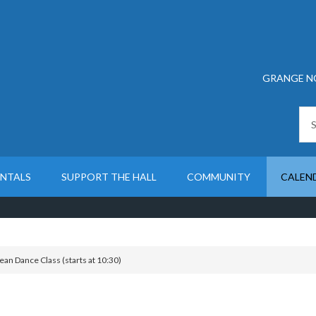
GRANGE N
ENTALS
SUPPORT THE HALL
COMMUNITY
CALEN
an Dance Class (starts at 10:30)