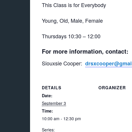
This Class is for Everybody
Young, Old, Male, Female
Thursdays 10:30 – 12:00
For more information, contact:
Siouxsie Cooper:
drsxcooper@gmai
DETAILS
ORGANIZER
Date:
September 3
Time:
10:00 am - 12:30 pm
Series: