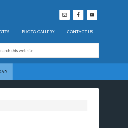
OTES
PHOTO GALLERY
CONTACT US
DAR