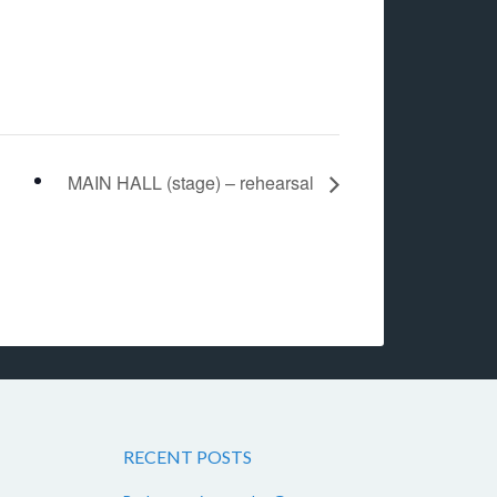
MAIN HALL (stage) – rehearsal
RECENT POSTS