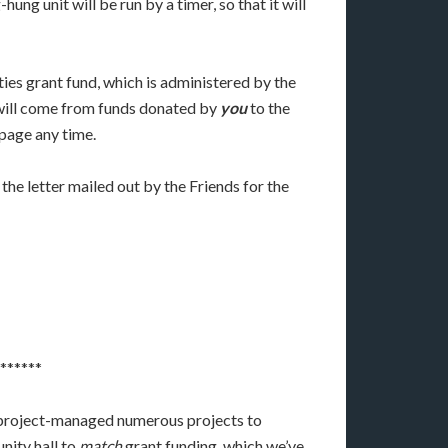
ng unit will be run by a timer, so that it will
ies grant fund, which is administered by the
f will come from funds donated by
you
to the
 page any time.
he letter mailed out by the Friends for the
******
d project-managed numerous projects to
nity hall to
match
grant funding, which we’ve