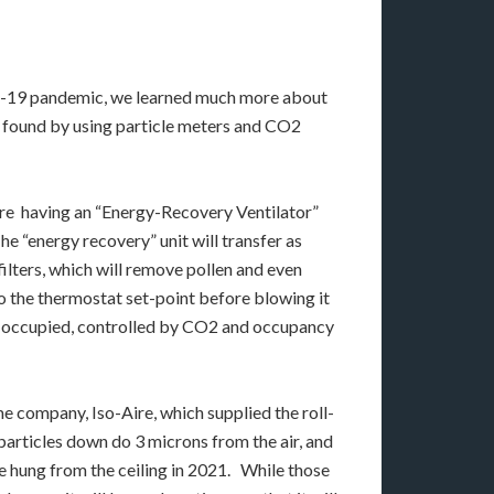
vid-19 pandemic, we learned much more about
We found by using particle meters and CO2
 are having an “Energy-Recovery Ventilator”
The “energy recovery” unit will transfer as
ilters, which will remove pollen and even
 to the thermostat set-point before blowing it
 is occupied, controlled by CO2 and occupancy
me company, Iso-Aire, which supplied the roll-
 particles down do 3 microns from the air, and
 hung from the ceiling in 2021. While those