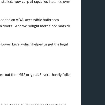
nstalled,
new carpet squares
installed over
lso added an ADA-accessible bathroom
oth floors. And we bought more floor mats to
 Lower Level–which helped us get the legal
re out the 1953 original. Several handy folks
“Fall Appeal” will raise funds to make our