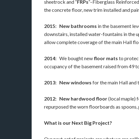
sheetrock and “
FRPs
“–Fiberglass Reinforced
the concrete floor, new trim installed and pai
2015:
New bathrooms
in the basement lev
downstairs, installed water-fountains in the
allow complete coverage of the main Hall flo
2014:
We bought new
floor mats
to protec
occupancy of the basement raised from 49 t
2013:
New windows
for the main Hall and
2012:
New hardwood floor
(local maple) f
repurposed the worn floorboards as spoons, p
What is our Next Big Project?
Our next
set
of projects are what we are call