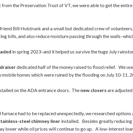
nt from the Preservation Trust of VT, we were able to get the entire
friend Bill Hulstrunk and a small but dedicated crew of volunteers
ting bills, and also reduce moisture passing through the walls–which 
raded
in spring 2023–and it helped us survive the huge July rains
draiser
dedicated half of the money raised to flood relief. We use
in mobile homes which were ruined by the flooding on July 10-11, 2
nstalled on the ADA entrance doors. The
new closers
are adjusted
il furnace had to be replaced unexpectedly, we researched options 
stainless-steel chimney liner
installed. Besides greatly reducing 
stay lower while oil prices will continue to go up. A low-interest 