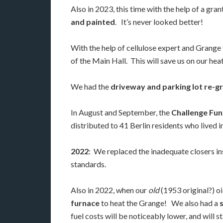
Also in 2023, this time with the help of a gra
and painted
. It’s never looked better!
With the help of cellulose expert and Grange 
of the Main Hall. This will save us on our hea
We had the
driveway and parking lot re-g
In August and September, the
Challenge Fun
distributed to 41 Berlin residents who lived 
2022
: We replaced the inadequate closers i
standards.
Also in 2022, when our
old
(1953 original?) o
furnace
to heat the Grange! We also had a
fuel costs will be noticeably lower, and will 