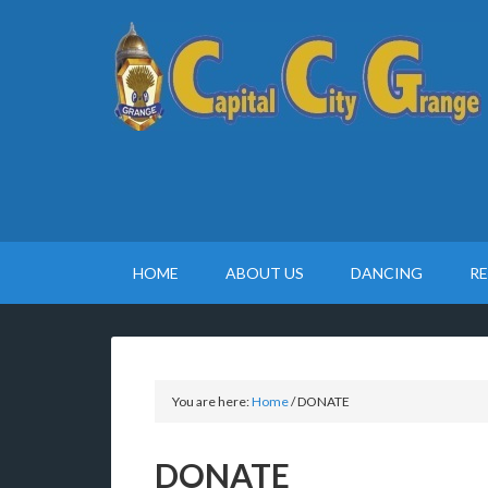
HOME
ABOUT US
DANCING
R
You are here:
Home
/
DONATE
DONATE