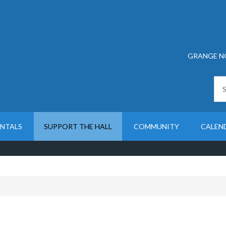
GRANGE N
ENTALS
SUPPORT THE HALL
COMMUNITY
CALEN