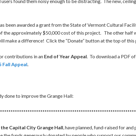
 users found them noisy enough to be distracting. The new, ceiling-hu
as been awarded a grant from the State of Vermont Cultural Facilit
f of the approximately $50,000 cost of this project. The other hal
l make a difference! Click the “Donate” button at the top of this
for contributions in an
End of Year Appeal
. To download a PDF of t
 Fall Appeal
.
eady done to improve the Grange Hall:
****************************************************************
 the Capital City Grange Hall
, have planned, fund-raised for an
se the funds generously donated by people who support our commu