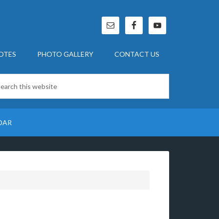
OTES
PHOTO GALLERY
CONTACT US
DAR