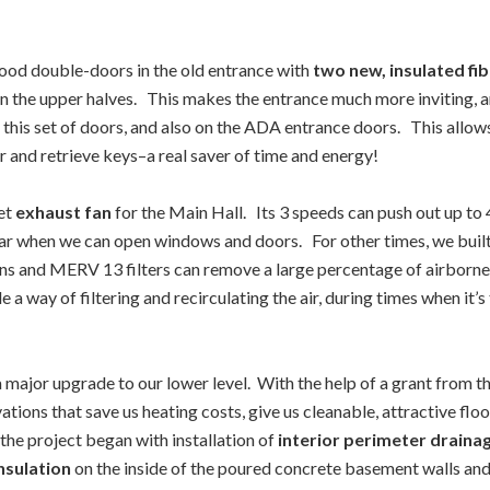
ood double-doors in the old entrance with
two new, insulated fi
in the upper halves. This makes the entrance much more inviting, 
 this set of doors, and also on the ADA entrance doors. This allows
er and retrieve keys–a real saver of time and energy!
iet
exhaust fan
for the Main Hall. Its 3 speeds can push out up to
ear when we can open windows and doors. For other times, we built 
ns and MERV 13 filters can remove a large percentage of airborne 
 a way of filtering and recirculating the air, during times when it
major upgrade to our lower level. With the help of a grant from the
s that save us heating costs, give us cleanable, attractive floor, 
the project began with installation of
interior perimeter draina
nsulation
on the inside of the poured concrete basement walls and f