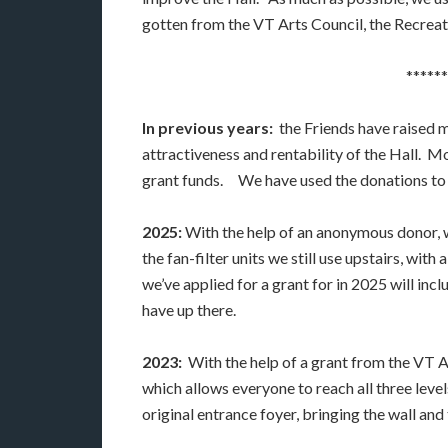
gotten from the VT Arts Council, the Recreat
******
In previous years:
the Friends have raised m
attractiveness and rentability of the Hall.
grant funds. We have used the donations to 
2025:
With the help of an anonymous donor,
the fan-filter units we still use upstairs, wi
we’ve applied for a grant for in 2025 will in
have up there.
2023:
With the help of a grant from the VT Ar
which allows everyone to reach all three leve
original entrance foyer, bringing the wall and