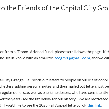
o the Friends of the Capital City Gra
t, or from a “Donor-Advised Fund”, please scroll down the page. If 
nd, let us know, with an email to:
fccghvt@gmail.com
, and we will
ital City Grange Hall sends out letters to people on our list of dono
 letters, adding personal notes, and then mailed out letters just
 regular donors, as well as one-time donors, who have consistently
 the years–see the list below for our history. We are motivated t
! If you’d like to see the 2025 Fall Appeal letter, click
this link
.