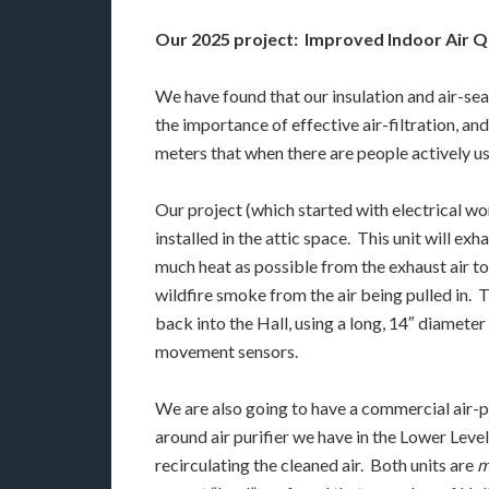
Our 2025 project: Improved Indoor Air Qu
We have found that our insulation and air-se
the importance of effective air-filtration, a
meters that when there are people actively usi
Our project (which started with electrical w
installed in the attic space. This unit will ex
much heat as possible from the exhaust air to
wildfire smoke from the air being pulled in. T
back into the Hall, using a long, 14″ diamete
movement sensors.
We are also going to have a commercial air-pur
around air purifier we have in the Lower Leve
recirculating the cleaned air. Both units are
m