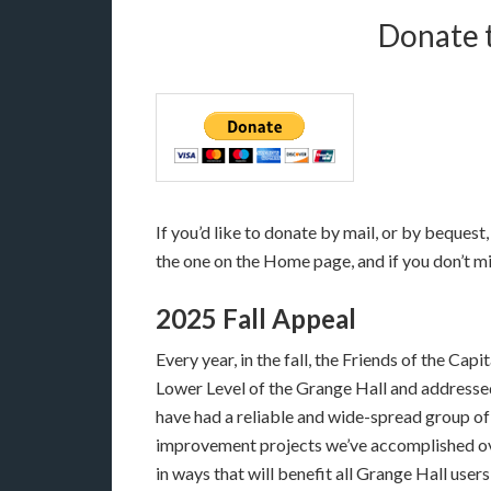
Donate t
If you’d like to donate by mail, or by beques
the one on the Home page, and if you don’t mi
2025 Fall Appeal
Every year, in the fall, the Friends of the Cap
Lower Level of the Grange Hall and addressed
have had a reliable and wide-spread group of
improvement projects we’ve accomplished over
in ways that will benefit all Grange Hall users