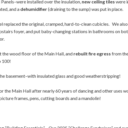
 Panels–were installed over the insulation,
new ceiling tiles
were i
nted, and a
dehumidifier
(draining to the sump) was put in place.
el replaced the original, cramped, hard-to-clean cubicles. We a
 upstairs foyer, and put baby-changing stations in bathrooms on b
or.
t the wood floor of the Main Hall, and
rebuilt fire egress
from the
o 100!
 the basement–with insulated glass and good weatherstripping!
or the Main Hall after nearly 60 years of dancing and other uses wo
icture frames, pens, cutting boards and a mandolin!
ing “Building Essentials”. Our 2025 “Challenge Fundraiser” and our 