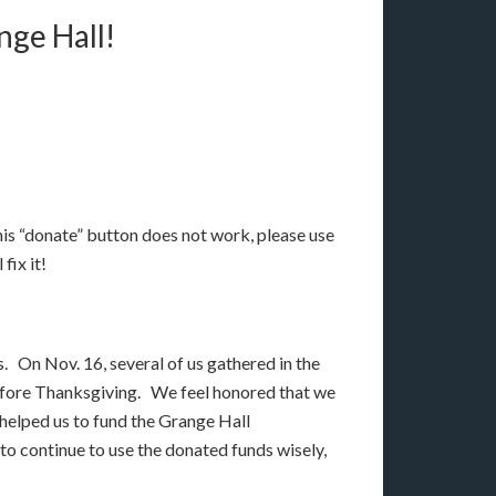
nge Hall!
this “donate” button does not work, please use
 fix it!
rs. On Nov. 16, several of us gathered in the
 before Thanksgiving. We feel honored that we
 helped us to fund the Grange Hall
o continue to use the donated funds wisely,