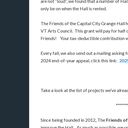
are not “loud”, we found that a number of Hall
only be on when the Hall is rented.
The Friends of the Capital City Grange Hall h
VT Arts Council. This grant will pay for hal
Friends! Your tax-deductible contribution wil
Every fall, we also send out a mailing asking 
2024 end-of-year appeal, click this link:
2025
Take a look at the list of projects we’ve alr
******
Since being founded in 2012
,
The
Friends of
improve the Hall. As much as possible, we u