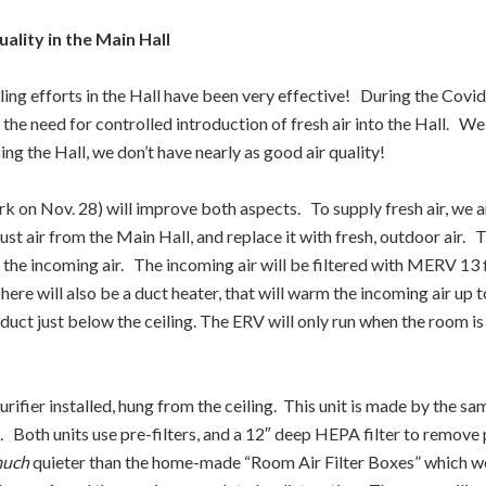
ality in the Main Hall
aling efforts in the Hall have been very effective! During the Co
nd the need for controlled introduction of fresh air into the Hall. 
ng the Hall, we don’t have nearly as good air quality!
ork on Nov. 28) will improve both aspects. To supply fresh air, we
haust air from the Main Hall, and replace it with fresh, outdoor air. 
 the incoming air. The incoming air will be filtered with MERV 13 f
here will also be a duct heater, that will warm the incoming air up
r duct just below the ceiling. The ERV will only run when the room
ifier installed, hung from the ceiling. This unit is made by the sa
l. Both units use pre-filters, and a 12″ deep HEPA filter to remove
uch
quieter than the home-made “Room Air Filter Boxes” which we