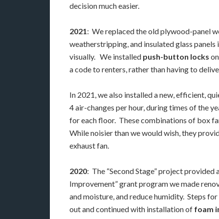
decision much easier.
2021
: We replaced the old plywood-panel w
weatherstripping, and insulated glass panels 
visually. We installed
push-button locks
on
a code to renters, rather than having to deliv
In 2021, we also installed a new, efficient, qu
4 air-changes per hour, during times of the y
for each floor. These combinations of box fa
While noisier than we would wish, they provide
exhaust fan.
2020
: The “Second Stage” project provided a 
Improvement” grant program we made renovation
and moisture, and reduce humidity. Steps for 
out and continued with installation of
foam i