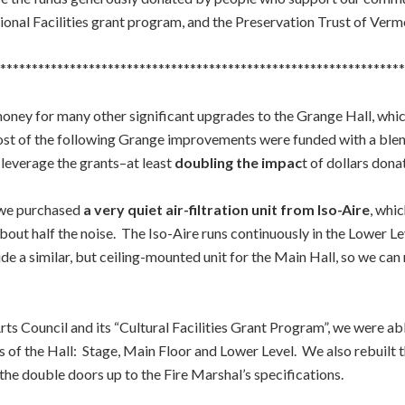
ional Facilities grant program, and the Preservation Trust of Verm
****************************************************************
oney for many other significant upgrades to the Grange Hall, whic
 Most of the following Grange improvements were funded with a b
leverage the grants–at least
doubling the impac
t of dollars dona
 we purchased
a very quiet air-filtration unit from Iso-Aire
, whi
th about half the noise. The Iso-Aire runs continuously in the Lower 
clude a similar, but ceiling-mounted unit for the Main Hall, so we c
ts Council and its “Cultural Facilities Grant Program”, we were able
ls of the Hall: Stage, Main Floor and Lower Level. We also rebuilt
 the double doors up to the Fire Marshal’s specifications.