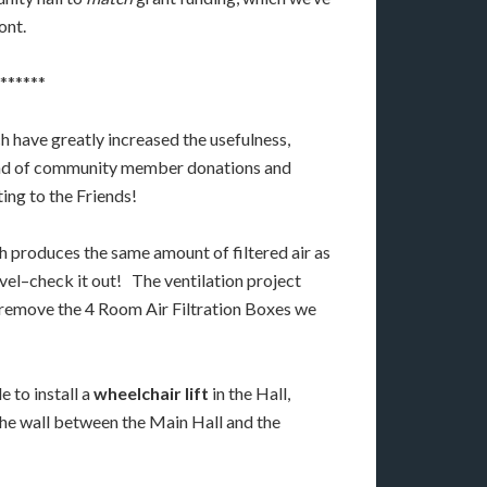
ont.
******
h have greatly increased the usefulness,
lend of community member donations and
ting to the Friends!
ch produces the same amount of filtered air as
Level–check it out! The ventilation project
an remove the 4 Room Air Filtration Boxes we
 to install a
wheelchair lift
in the Hall,
 the wall between the Main Hall and the