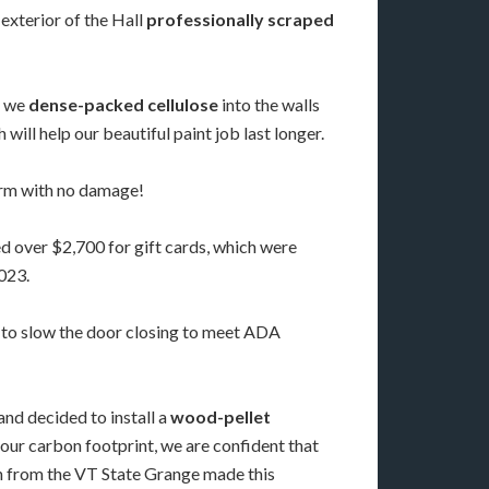
 exterior of the Hall
professionally scraped
, we
dense-packed cellulose
into the walls
will help our beautiful paint job last longer.
torm with no damage!
d over $2,700 for gift cards, which were
023.
 to slow the door closing to meet ADA
and decided to install a
wood-pellet
our carbon footprint, we are confident that
loan from the VT State Grange made this