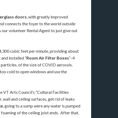
berglass doors
, with greatly improved
and connects the foyer to the world outside
 our volunteer Rental Agent to just give out
 4,300 cubic feet per minute, providing about
and installed “
Room Air Filter Boxes
“–4
particles, of the size of COVID aerosols.
’s too cold to open windows and use the
 VT Arts Council’s “Cultural Facilities
wall and ceiling surfaces, get rid of leaks
ge
, going to a sump were any water is pumped
oaming of the ceiling joist ends. After that,