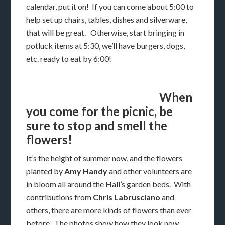
calendar, put it on! If you can come about 5:00 to
help set up chairs, tables, dishes and silverware,
that will be great. Otherwise, start bringing in
potluck items at 5:30, we’ll have burgers, dogs,
etc. ready to eat by 6:00!
When
you come for the picnic, be
sure to stop and smell the
flowers!
It’s the height of summer now, and the flowers
planted by
Amy Handy
and other volunteers are
in bloom all around the Hall’s garden beds. With
contributions from
Chris Labrusciano
and
others, there are more kinds of flowers than ever
before. The photos show how they look now,