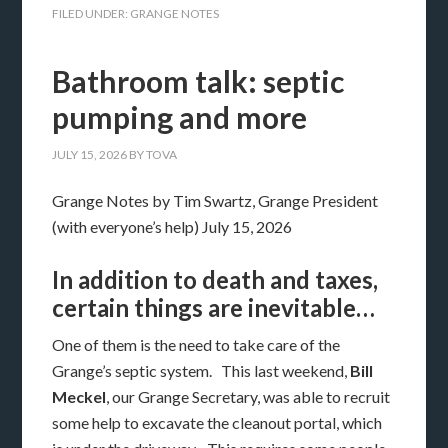
FILED UNDER:
GRANGE NOTES
Bathroom talk: septic
pumping and more
JULY 15, 2026
BY
TOVA
Grange Notes by Tim Swartz, Grange President
(with everyone’s help) July 15, 2026
In addition to death and taxes,
certain things are inevitable…
One of them is the need to take care of the
Grange’s septic system. This last weekend,
Bill
Meckel
, our Grange Secretary, was able to recruit
some help to excavate the cleanout portal, which