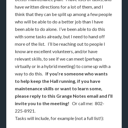
have written directions for a lot of them, and I
think that they can be split up among a few people
who will be able to do a better job than I have
been able to do alone. I’ve been able to do this
with some tasks already, but I need to hand off
more of the list. I’ll be reaching out to people I
know are excellent volunteers, and/or have
relevant skills, to see if we can meet (perhaps
virtually or in a hybrid meeting) to come up with a
way to do this.
If you’re someone who wants
to help keep the Hall running, if you have
maintenance skills or want to learn some,
please reply to this Grange Notes email and I’ll
invite you to the meeting!
Or call me: 802-
225-8921.
Tasks will include, for example (not a full list!):