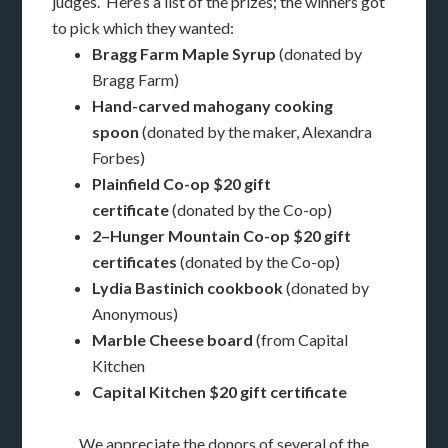
judges. Here’s a list of the prizes; the winners got
to pick which they wanted:
Bragg Farm Maple Syrup
(donated by
Bragg Farm)
Hand-carved mahogany cooking
spoon
(donated by the maker, Alexandra
Forbes)
Plainfield Co-op $20 gift
certificate
(donated by the Co-op)
2–Hunger Mountain Co-op $20 gift
certificates
(donated by the Co-op)
Lydia Bastinich cookbook
(donated by
Anonymous)
Marble Cheese board
(from Capital
Kitchen
Capital Kitchen $20 gift certificate
We appreciate the donors of several of the