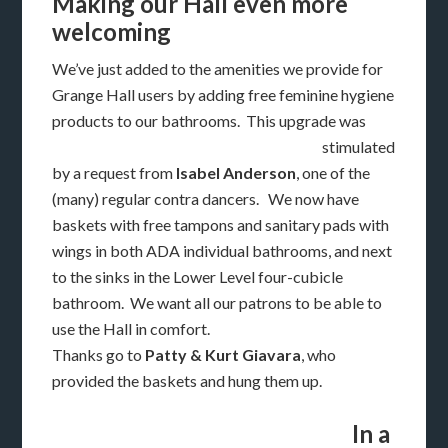
Making our Hall even more
welcoming
We’ve just added to the amenities we provide for
Grange Hall users by adding free feminine hygiene
products to our
bathrooms. This upgrade was
stimulated
by a request from
Isabel Anderson
, one of the
(many) regular contra dancers. We now have
baskets with free tampons and sanitary pads with
wings in both ADA individual bathrooms, and next
to the sinks in the Lower Level four-cubicle
bathroom. We want all our patrons to be able to
use the Hall in comfort.
Thanks go to
Patty & Kurt Giavara
, who
provided the baskets and hung them up.
In a