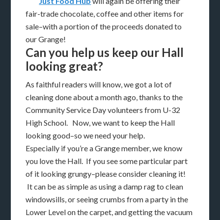
Just Food Hub
will again be offering their
fair-trade chocolate, coffee and other items for
sale–with a portion of the proceeds donated to
our Grange!
Can you help us keep our Hall
looking great?
As faithful readers will know, we got a lot of
cleaning done about a month ago, thanks to the
Community Service Day volunteers from U-32
High School. Now, we want to keep the Hall
looking good–so we need your help.
Especially if you’re a Grange member, we know
you love the Hall. If you see some particular part
of it looking grungy–please consider cleaning it!
It can be as simple as using a damp rag to clean
windowsills, or seeing crumbs from a party in the
Lower Level on the carpet, and getting the vacuum