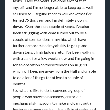
tasks. Over the years, I’ve done a lot of that
myself–and I’m no longer able to keep up as well
as I used to. Regular readers will know that I’ve
turned 75 this year, and I’m definitely slowing
down. Over the past couple of years, I’ve also
been struggling with what turned out to be a
couple of torn tendons in my hip, which have
further compromised my ability to go up and
down stairs, climb ladders, etc. I’ve been walking
with a cane for a few weeks now, and I’m going in
for an operation on those tendons on Aug. 11
which will keep me away from the Hall and unable
to do a lot of things for at least a couple of
months.
So: what I’d like to do is convene a group of
people who have maintenance/janitorial/
mechanical skills, soon, to make and carry out a
better maintenance plan. I have lists of tasks, and