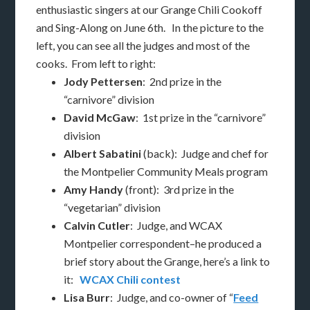
enthusiastic singers at our Grange Chili Cookoff
and Sing-Along on June 6th. In the picture to the
left, you can see all the judges and most of the
cooks. From left to right:
Jody Pettersen
: 2nd prize in the
“carnivore” division
David McGaw
: 1st prize in the “carnivore”
division
Albert Sabatini
(back): Judge and chef for
the Montpelier Community Meals program
Amy Handy
(front): 3rd prize in the
“vegetarian” division
Calvin Cutler
: Judge, and WCAX
Montpelier correspondent–he produced a
brief story about the Grange, here’s a link to
it:
WCAX Chili contest
Lisa Burr
: Judge, and co-owner of “
Feed