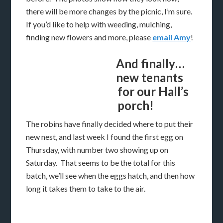
there will be more changes by the picnic, I’m sure.
If you’d like to help with weeding, mulching,
finding new flowers and more, please
email Amy
!
And finally…
new tenants
for our Hall’s
porch!
The robins have finally decided where to put their
new nest, and last week I found the first egg on
Thursday, with number two showing up on
Saturday. That seems to be the total for this
batch, we’ll see when the eggs hatch, and then how
long it takes them to take to the air.