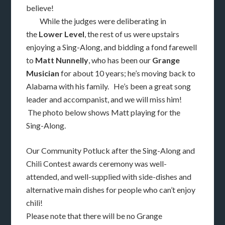
believe!
While the judges were deliberating in
the
Lower Level
, the rest of us were upstairs
enjoying a Sing-Along, and bidding a fond farewell
to
Matt Nunnelly
, who has been our
Grange
Musician
for about 10 years; he’s moving back to
Alabama with his family. He’s been a great song
leader and accompanist, and we will miss him!
The photo below shows Matt playing for the
Sing-Along.
Our Community Potluck after the Sing-Along and
Chili Contest awards ceremony was well-
attended, and well-supplied with side-dishes and
alternative main dishes for people who can’t enjoy
chili!
Please note that there will be no Grange