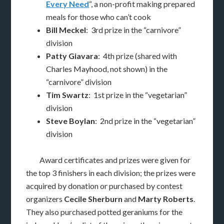
Every Need
“, a non-profit making prepared
meals for those who can’t cook
Bill Meckel
: 3rd prize in the “carnivore”
division
Patty Giavara
: 4th prize (shared with
Charles Mayhood, not shown) in the
“carnivore” division
Tim Swartz
: 1st prize in the “vegetarian”
division
Steve Boylan
: 2nd prize in the “vegetarian”
division
Award certificates and prizes were given for
the top 3 finishers in each division; the prizes were
acquired by donation or purchased by contest
organizers
Cecile Sherburn
and
Marty Roberts
.
They also purchased potted geraniums for the