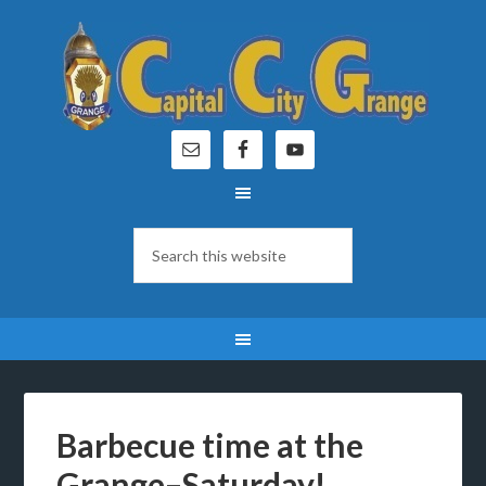
Barbecue time at the
Grange–Saturday!