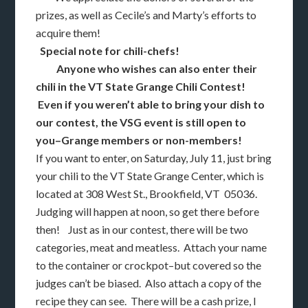
prizes, as well as Cecile’s and Marty’s efforts to
acquire them!
Special note for chili-chefs!
Anyone who wishes can also enter their
chili in the VT State Grange Chili Contest!
Even if you weren’t able to bring your dish to
our contest, the VSG event is still open to
you–Grange members or non-members!
If you want to enter, on Saturday, July 11, just bring
your chili to the VT State Grange Center, which is
located at 308 West St., Brookfield, VT 05036.
Judging will happen at noon, so get there before
then! Just as in our contest, there will be two
categories, meat and meatless. Attach your name
to the container or crockpot–but covered so the
judges can’t be biased. Also attach a copy of the
recipe they can see. There will be a cash prize, I