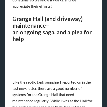
appreciate their efforts!
Grange Hall (and driveway)
maintenance–
an ongoing saga, and a plea for
help
Like the septic tank pumping I reported on in the
last newsletter, there are a good number of
systems for the Grange Hall that need
maintenance regularly. While I was at the Hall for
the septic work, I realized that I had not been