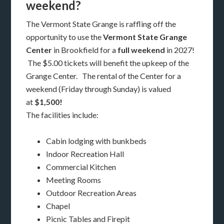
weekend?
The Vermont State Grange is raffling off the
opportunity to use the
Vermont State Grange
Center
in Brookfield for a
full weekend
in 2027!
The $5.00 tickets will benefit the upkeep of the
Grange Center. The rental of the Center for a
weekend (Friday through Sunday) is valued
at
$1,500!
The facilities include:
Cabin lodging with bunkbeds
Indoor Recreation Hall
Commercial Kitchen
Meeting Rooms
Outdoor Recreation Areas
Chapel
Picnic Tables and Firepit