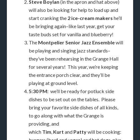
Steve Boylan
(in the apron and hat above)
will also be looking for help to load up and
start cranking the
2 ice-cream makers
he’ll
be bringing again–like last year, get your
taste buds set for vanilla and blueberry!
The
Montpelier Senior Jazz Ensemble
will
be playing and singing jazz standards–
they’ve been rehearsing in the Grange Hall
for several years! This year, we’re keeping
the entrance porch clear, and they’ll be
playing at ground level.
5:30 PM:
we’ll be ready for potluck side
dishes to be set out on the tables. Please
bring your favorite side dishes of all kinds,
to go along with what the Grange is
providing, and
which
Tim
,
Kurt
and
Patty
will be cooking:
burgers (beef and vegan) and hot dogs, plus