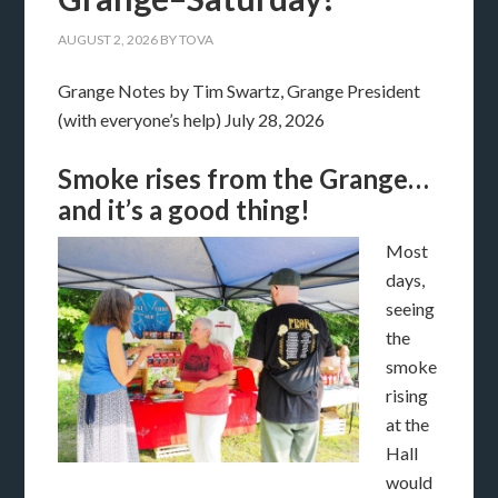
AUGUST 2, 2026
BY
TOVA
Grange Notes by Tim Swartz, Grange President
(with everyone’s help) July 28, 2026
Smoke rises from the Grange…
and it’s a good thing!
Most
days,
seeing
the
smoke
rising
at the
Hall
would