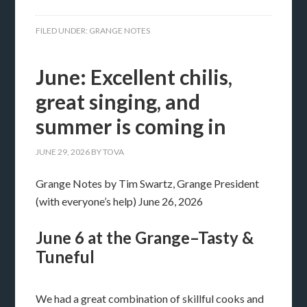
FILED UNDER:
GRANGE NOTES
June: Excellent chilis,
great singing, and
summer is coming in
JUNE 29, 2026
BY
TOVA
Grange Notes by Tim Swartz, Grange President
(with everyone’s help) June 26, 2026
June 6 at the Grange–Tasty &
Tuneful
We had a great combination of skillful cooks and