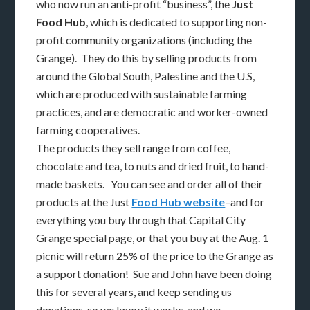
who now run an anti-profit “business”, the
Just
Food Hub
, which is dedicated to supporting non-
profit community organizations (including the
Grange). They do this by selling products from
around the Global South, Palestine and the U.S,
which are produced with sustainable farming
practices, and are democratic and worker-owned
farming cooperatives.
The products they sell range from coffee,
chocolate and tea, to nuts and dried fruit, to hand-
made baskets. You can see and order all of their
products at the Just
Food Hub website
–and for
everything you buy through that Capital City
Grange special page, or that you buy at the Aug. 1
picnic will return 25% of the price to the Grange as
a support donation! Sue and John have been doing
this for several years, and keep sending us
donations, so we know it works, and we