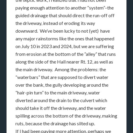
paying enough attention to another “system”–the
guided drainage that should direct the run-off off
the driveway, instead of eroding its way
downward. We’ve been lucky to not (yet) have
any major rainstorms like the ones that happened
on July 10 in 2023 and 2024, but we are suffering
from erosion at the bottom of the “alley” that runs
along the side of the Hall nearer Rt. 12, as well as
the main driveway. Among the problems: the
“waterbars” that are supposed to divert water
over the bank, the gully developing around the
“hair-pin turn” to the main driveway, water
diverted around the drain to the culvert which
should take it off the driveway, and the water
spilling across the bottom of the driveway, making
ruts, because the drainage has silted up.
If I had been paying more attention, perhaps we