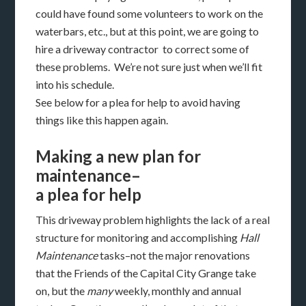
could have found some volunteers to work on the
waterbars, etc., but at this point, we are going to
hire a driveway contractor to correct some of
these problems. We’re not sure just when we’ll fit
into his schedule.
See below for a plea for help to avoid having
things like this happen again.
Making a new plan for
maintenance–
a plea for help
This driveway problem highlights the lack of a real
structure for monitoring and accomplishing
Hall
Maintenance
tasks–not the major renovations
that the Friends of the Capital City Grange take
on, but the
many
weekly, monthly and annual