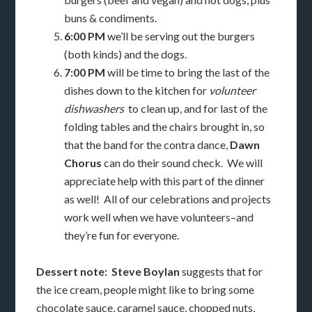
buns & condiments.
6:00 PM
we’ll be serving out the burgers
(both kinds) and the dogs.
7:00 PM
will be time to bring the last of the
dishes down to the kitchen for
volunteer
dishwashers
to clean up, and for last of the
folding tables and the chairs brought in, so
that the band for the contra dance,
Dawn
Chorus
can do their sound check. We will
appreciate help with this part of the dinner
as well! All of our celebrations and projects
work well when we have volunteers–and
they’re fun for everyone.
Dessert note: Steve Boylan
suggests that for
the ice cream, people might like to bring some
chocolate sauce, caramel sauce, chopped nuts,