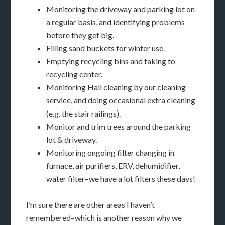
Monitoring the driveway and parking lot on
a regular basis, and identifying problems
before they get big.
Filling sand buckets for winter use.
Emptying recycling bins and taking to
recycling center.
Monitoring Hall cleaning by our cleaning
service, and doing occasional extra cleaning
(e.g. the stair railings).
Monitor and trim trees around the parking
lot & driveway.
Monitoring ongoing filter changing in
furnace, air purifiers, ERV, dehumidifier,
water filter–we have a lot filters these days!
I’m sure there are other areas I haven’t
remembered–which is another reason why we