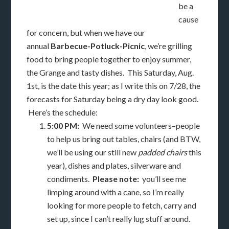
be a
cause
for concern, but when we have our
annual
Barbecue-Potluck-Picnic
, we’re grilling
food to bring people together to enjoy summer,
the Grange and tasty dishes. This Saturday, Aug.
1st, is the date this year; as I write this on 7/28, the
forecasts for Saturday being a dry day look good.
Here’s the schedule:
5:00 PM:
We need some volunteers–people
to help us bring out tables, chairs (and BTW,
we’ll be using our still new
padded chairs
this
year), dishes and plates, silverware and
condiments.
Please note:
you’ll see me
limping around with a cane, so I’m really
looking for more people to fetch, carry and
set up, since I can’t really lug stuff around.