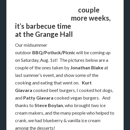
couple
more weeks,
it’s barbecue time
at the Grange Hall
Our midsummer
outdoor
BBQ/Potluck/Picnic
will be coming up
on Saturday, Aug. 1st! The pictures below are a
couple of the ones taken by
Jonathan Blake
at
last summer’s event, and show some of the
cooking and eating that went on.
Kurt
Giavara
cooked beef burgers, I cooked hot dogs,
and
Patty Giavara
cooked vegan burgers. And
thanks to
Steve Boylan
, who brought two ice
cream makers, and the many people who helped to
crank, we had blueberry & vanilla ice cream
among the desserts!