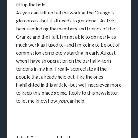
fill up the hole.
As you can tell, not all the work at the Grange is
glamorous–but it all needs to get done. As I’ve
been reminding the members and friends of the
Grange and the Hall, I’m not able to do nearly as
much work as I used to–and I’m going to be out of
commission completely starting in early August,
when I have an operation on the partially-torn
tendons in my hip. I really appreciate all the
people that already help out–like the ones
highlighted in this article–but we’ll need even more
to keep this place going. Reply to this newsletter
to let me know how
you
can help.