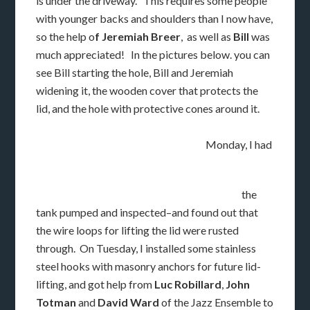
is under the driveway. This requires some people
with younger backs and shoulders than I now have,
so the help o
f Jeremiah Breer
, as well as
Bill
was
much appreciated! In the pictures below. you can
see Bill starting the hole, Bill and Jeremiah
widening it, the wooden cover that protects the
lid, and the hole with protective cones around it.
Monday, I had
the
tank pumped and inspected–and found out that
the wire loops for lifting the lid were rusted
through. On Tuesday, I installed some stainless
steel hooks with masonry anchors for future lid-
lifting, and got help from
Luc Robillard
,
John
Totman
and
David Ward
of the Jazz Ensemble to