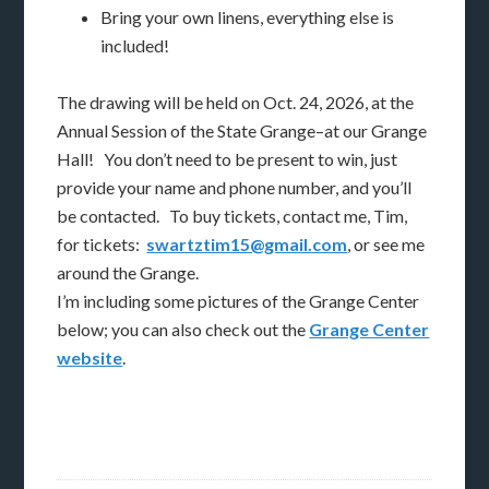
Bring your own linens, everything else is
included!
The drawing will be held on Oct. 24, 2026, at the
Annual Session of the State Grange–at our Grange
Hall! You don’t need to be present to win, just
provide your name and phone number, and you’ll
be contacted. To buy tickets, contact me, Tim,
for tickets:
swartztim15@gmail.com
, or see me
around the Grange.
I’m including some pictures of the Grange Center
below; you can also check out the
Grange Center
website
.