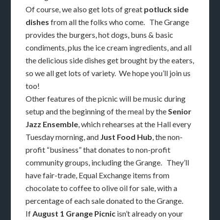
Of course, we also get lots of great
potluck side
dishes
from all the folks who come. The Grange
provides the burgers, hot dogs, buns & basic
condiments, plus the ice cream ingredients, and all
the delicious side dishes get brought by the eaters,
so we all get lots of variety. We hope you’ll join us
too!
Other features of the picnic will be music during
setup and the beginning of the meal by the
Senior
Jazz Ensemble
, which rehearses at the Hall every
Tuesday morning, and
Just Food Hub
, the non-
profit “business” that donates to non-profit
community groups, including the Grange. They’ll
have fair-trade, Equal Exchange items from
chocolate to coffee to olive oil for sale, with a
percentage of each sale donated to the Grange.
If
August 1 Grange Picnic
isn’t already on your