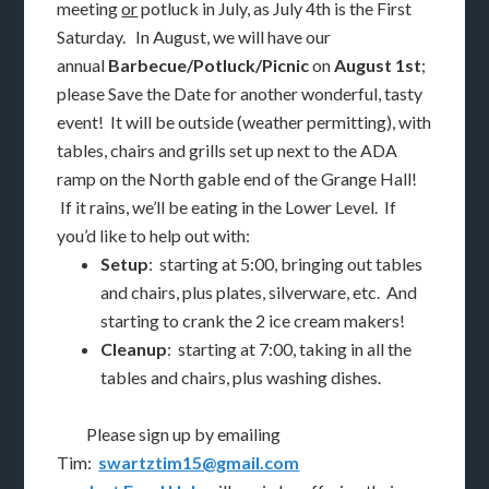
meeting
or
potluck in July, as July 4th is the First
Saturday. In August, we will have our
annual
Barbecue/Potluck/Picnic
on
August 1st
;
please Save the Date for another wonderful, tasty
event! It will be outside (weather permitting), with
tables, chairs and grills set up next to the ADA
ramp on the North gable end of the Grange Hall!
If it rains, we’ll be eating in the Lower Level. If
you’d like to help out with:
Setup
: starting at 5:00, bringing out tables
and chairs, plus plates, silverware, etc. And
starting to crank the 2 ice cream makers!
Cleanup
: starting at 7:00, taking in all the
tables and chairs, plus washing dishes.
Please sign up by emailing
Tim:
swartztim15@gmail.com