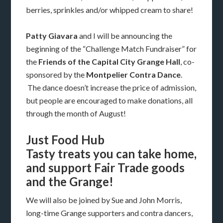
berries, sprinkles and/or whipped cream to share!
Patty Giavara
and I will be announcing the
beginning of the “Challenge Match Fundraiser” for
the
Friends of the Capital City Grange Hall
, co-
sponsored by the
Montpelier Contra Dance
.
The dance doesn’t increase the price of admission,
but people are encouraged to make donations, all
through the month of August!
Just Food Hub
Tasty treats you can take home,
and support Fair Trade goods
and the Grange!
We will also be joined by Sue and John Morris,
long-time Grange supporters and contra dancers,