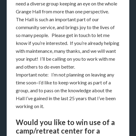
need a diverse group keeping an eye on the whole
Grange Hall from more than one perspective.
The Hall is such an important part of our
community service, and brings joy to the lives of
so many people. Please get in touch to let me
know if you’re interested. If you’re already helping
with maintenance, many thanks, and we will want
your input! I’ll be calling on you to work with me
and others to do even better.
Important note: I’m not planning on leaving any
time soon–I’d like to keep working as part of a
group, and to pass on the knowledge about the
Hall I’ve gained in the last 25 years that I’ve been
working on it.
Would you like to win use of a
camp/retreat center for a