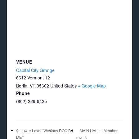
VENUE
Capital City Grange
6612 Vermont 12
Berlin
,
VT
05602
United States
+ Google Map
Phone
(802) 229-9425
MAIN HALL – Member
Lower Level “Westons ROC Bd
Mtg”
use