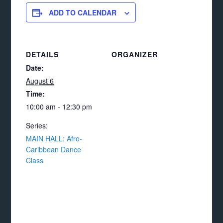
ADD TO CALENDAR
DETAILS
ORGANIZER
Date:
August 6
Time:
10:00 am - 12:30 pm
Series:
MAIN HALL: Afro-
Caribbean Dance
Class