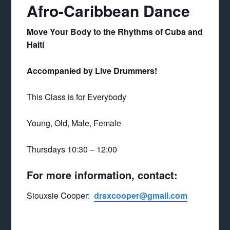
Afro-Caribbean Dance
Move Your Body to the Rhythms of Cuba and
Haiti
Accompanied by Live Drummers!
This Class is for Everybody
Young, Old, Male, Female
Thursdays 10:30 – 12:00
For more information, contact:
Siouxsie Cooper:
drsxcooper@gmail.com