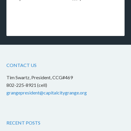
CONTACT US
Tim Swartz, President, CCG#469
802-225-8921 (cell)
grangepresident@capitalcitygrange.org
RECENT POSTS