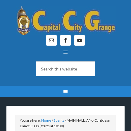
You are here:
Home
/
Events
/
MAIN HALL: Afro-Caribbean
Dance Class (starts at 10:30)