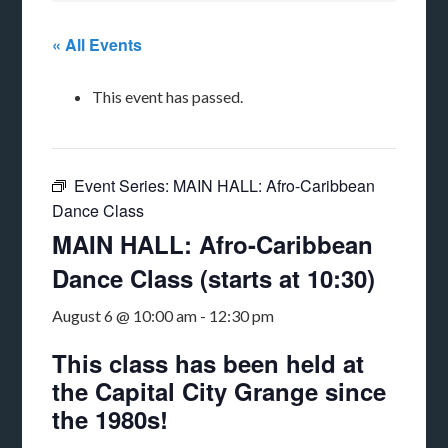
« All Events
This event has passed.
Event Series:
MAIN HALL: Afro-Caribbean
Dance Class
MAIN HALL: Afro-Caribbean
Dance Class (starts at 10:30)
August 6 @ 10:00 am
-
12:30 pm
This class has been held at
the Capital City Grange since
the 1980s!