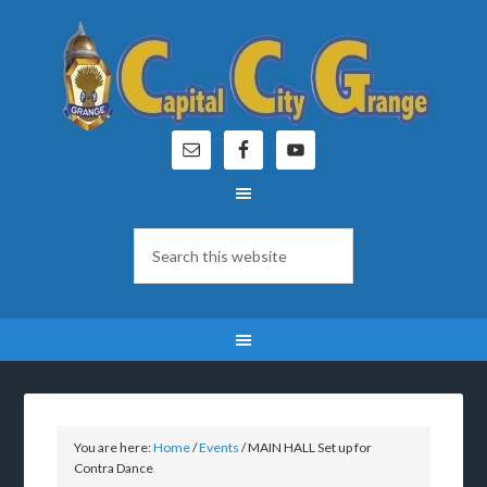
You are here:
Home
/
Events
/
MAIN HALL Set up for
Contra Dance