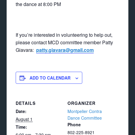
the dance at 8:00 PM
If you’re interested in volunteering to help out,
please contact MCD committee member Patty
Giavara:
patty.giavara@gmail.com
ADD TO CALENDAR
DETAILS
ORGANIZER
Date:
Montpelier Contra
Dance Committee
August 1
Phone
Time:
802-225-8921
6:00 pm - 7:30 pm