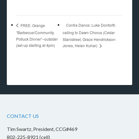
Contra Dance: Luke Donforth
FREE: Grange
“Barbecue/Community
calling to Dawn Chorus (Cedar
Potluck Dinner”–outside!
Stanistreet, Grace Hendrickson-
(set-up starting at 4pm)
Jones, Helen Kuhar)
CONTACT US
Tim Swartz, President, CCG#469
802-225-8921 (cell)