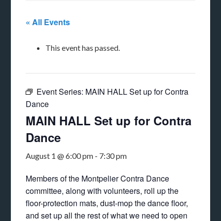
« All Events
This event has passed.
Event Series:
MAIN HALL Set up for Contra
Dance
MAIN HALL Set up for Contra
Dance
August 1 @ 6:00 pm
-
7:30 pm
Members of the Montpelier Contra Dance
committee, along with volunteers, roll up the
floor-protection mats, dust-mop the dance floor,
and set up all the rest of what we need to open