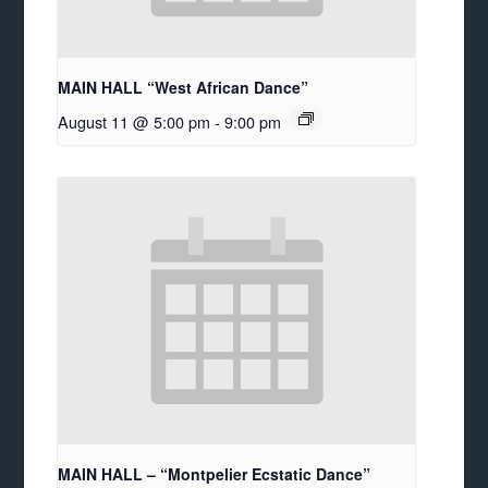
MAIN HALL “West African Dance”
August 11 @ 5:00 pm
-
9:00 pm
MAIN HALL – “Montpelier Ecstatic Dance”