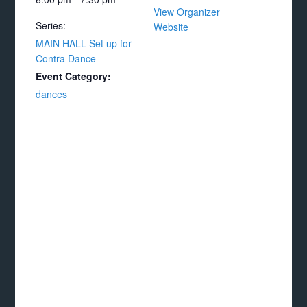
View Organizer
Series:
Website
MAIN HALL Set up for
Contra Dance
Event Category:
dances