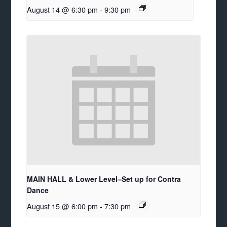
August 14 @ 6:30 pm
-
9:30 pm
MAIN HALL & Lower Level–Set up for Contra
Dance
August 15 @ 6:00 pm
-
7:30 pm