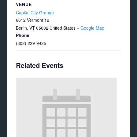
VENUE
Capital City Grange
6612 Vermont 12
Berlin
,
VT
05602
United States
+ Google Map
Phone
(802) 229-9425
Related Events