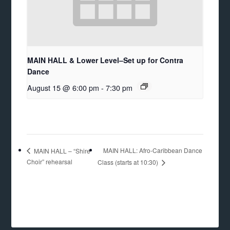
MAIN HALL & Lower Level–Set up for Contra
Dance
August 15 @ 6:00 pm
-
7:30 pm
MAIN HALL: Afro-Caribbean Dance
MAIN HALL – “Shire
Choir” rehearsal
Class (starts at 10:30)