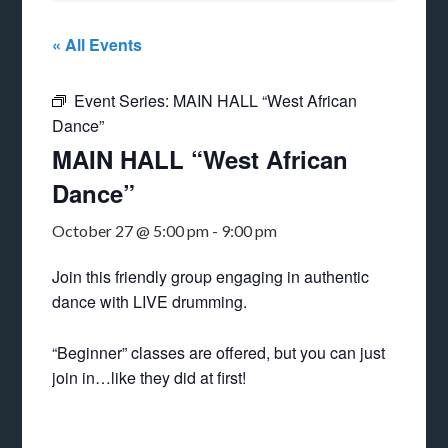
« All Events
Event Series:
MAIN HALL “West African
Dance”
MAIN HALL “West African
Dance”
October 27 @ 5:00 pm
-
9:00 pm
Join this friendly group engaging in authentic
dance with LIVE drumming.
“Beginner” classes are offered, but you can just
join in…like they did at first!