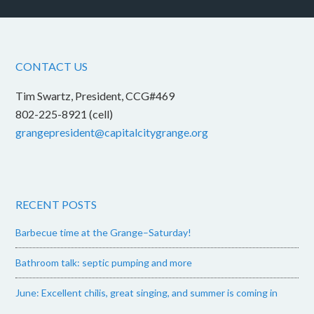
CONTACT US
Tim Swartz, President, CCG#469
802-225-8921 (cell)
grangepresident@capitalcitygrange.org
RECENT POSTS
Barbecue time at the Grange–Saturday!
Bathroom talk: septic pumping and more
June: Excellent chilis, great singing, and summer is coming in