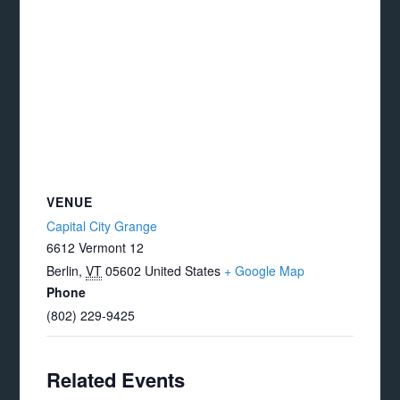
VENUE
Capital City Grange
6612 Vermont 12
Berlin
,
VT
05602
United States
+ Google Map
Phone
(802) 229-9425
Related Events