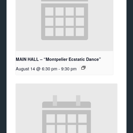
MAIN HALL – “Montpelier Ecstatic Dance”
August 14 @ 6:30 pm
-
9:30 pm