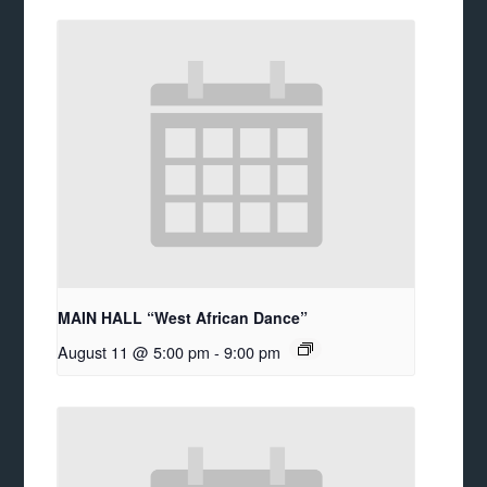
MAIN HALL “West African Dance”
August 11 @ 5:00 pm
-
9:00 pm