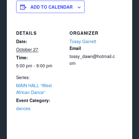
ADD TO CALENDAR
DETAILS
ORGANIZER
Date:
Tossy Garrett
Email
October 27
tossy_dawn@hotmail.c
Time:
om
5:00 pm - 9:00 pm
Series:
MAIN HALL “West
African Dance”
Event Category:
dances