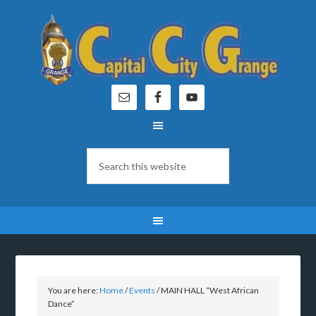
You are here:
Home
/
Events
/
MAIN HALL “West African
Dance”