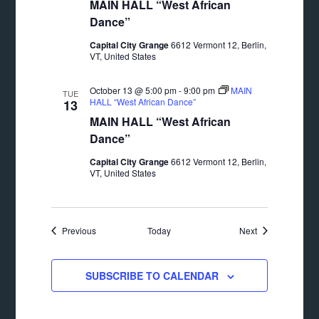
MAIN HALL “West African
Dance”
Capital City Grange
6612 Vermont 12, Berlin,
VT, United States
October 13 @ 5:00 pm
-
9:00 pm
MAIN
TUE
HALL “West African Dance”
13
MAIN HALL “West African
Dance”
Capital City Grange
6612 Vermont 12, Berlin,
VT, United States
Events
Events
Previous
Today
Next
SUBSCRIBE TO CALENDAR