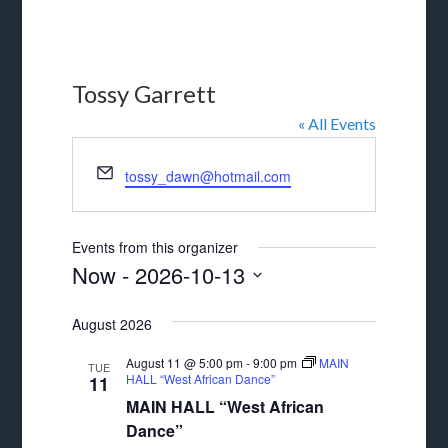
Tossy Garrett
« All Events
Email
tossy_dawn@hotmail.com
Events from this organizer
Now
 - 
2026-10-13
Select
August 2026
date.
August 11 @ 5:00 pm
-
9:00 pm
MAIN
TUE
HALL “West African Dance”
11
MAIN HALL “West African
Dance”