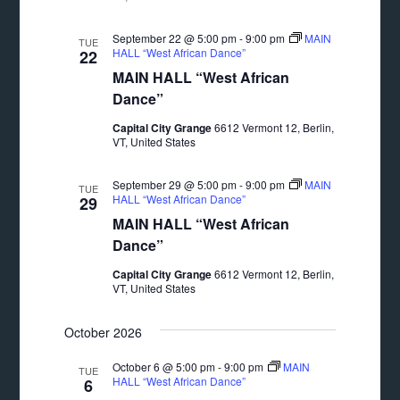
September 22 @ 5:00 pm
-
9:00 pm
MAIN
TUE
HALL “West African Dance”
22
MAIN HALL “West African
Dance”
Capital City Grange
6612 Vermont 12, Berlin,
VT, United States
September 29 @ 5:00 pm
-
9:00 pm
MAIN
TUE
HALL “West African Dance”
29
MAIN HALL “West African
Dance”
Capital City Grange
6612 Vermont 12, Berlin,
VT, United States
October 2026
October 6 @ 5:00 pm
-
9:00 pm
MAIN
TUE
HALL “West African Dance”
6