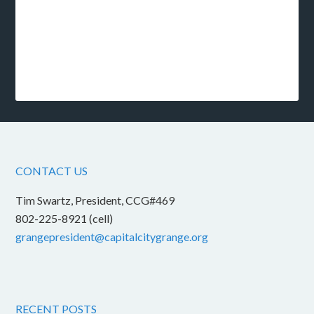
CONTACT US
Tim Swartz, President, CCG#469
802-225-8921 (cell)
grangepresident@capitalcitygrange.org
RECENT POSTS