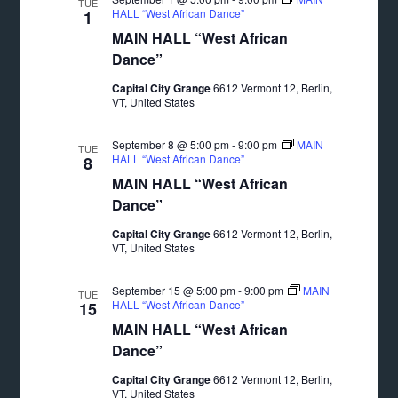
TUE
HALL “West African Dance”
1
MAIN HALL “West African
Dance”
Capital City Grange
6612 Vermont 12, Berlin,
VT, United States
September 8 @ 5:00 pm
-
9:00 pm
MAIN
TUE
HALL “West African Dance”
8
MAIN HALL “West African
Dance”
Capital City Grange
6612 Vermont 12, Berlin,
VT, United States
September 15 @ 5:00 pm
-
9:00 pm
MAIN
TUE
HALL “West African Dance”
15
MAIN HALL “West African
Dance”
Capital City Grange
6612 Vermont 12, Berlin,
VT, United States