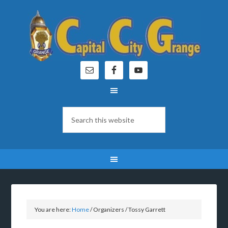
You are here:
Home
/
Organizers
/
Tossy Garrett