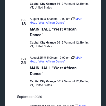
Capital City Grange
6612 Vermont 12, Berlin,
VT, United States
August 18 @ 5:00 pm
-
9:00 pm
MAIN
TUE
HALL “West African Dance”
18
MAIN HALL “West African
Dance”
Capital City Grange
6612 Vermont 12, Berlin,
VT, United States
August 25 @ 5:00 pm
-
9:00 pm
MAIN
TUE
HALL “West African Dance”
25
MAIN HALL “West African
Dance”
Capital City Grange
6612 Vermont 12, Berlin,
VT, United States
September 2026
September 1 @ 5:00 pm
-
9:00 pm
MAIN