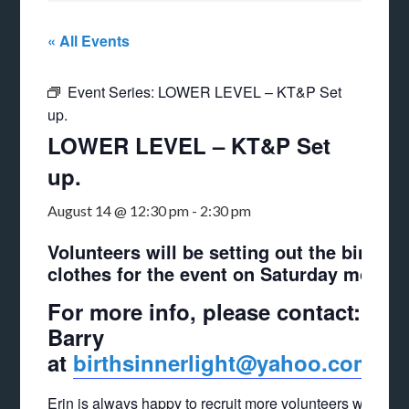
« All Events
Event Series:
LOWER LEVEL – KT&P Set
up.
LOWER LEVEL – KT&P Set
up.
August 14 @ 12:30 pm
-
2:30 pm
Volunteers will be setting out the bins of
clothes for the event on Saturday mornin
For more info, please contact: Er
Barry
at
birthsinnerlight@yahoo.com
Erin is always happy to recruit more volunteers who can