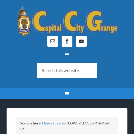
You are here:
Home
/
Events
/
LOWER LEVEL – KT&P Set
up.