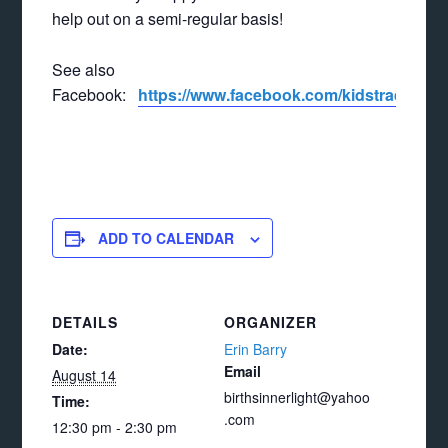
help out on a semi-regular basis!
See also
Facebook:
https://www.facebook.com/kidstradeand
ADD TO CALENDAR
DETAILS
ORGANIZER
Date:
Erin Barry
Email
August 14
birthsinnerlight@yahoo
Time:
.com
12:30 pm - 2:30 pm