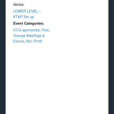
Series:
LOWER LEVEL –
KT&P Set up.
Event Categories:
CCG-sponsored
,
Civic
,
Grange Meetings &
Events
,
Non Profit