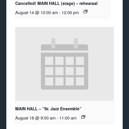
Cancelled! MAIN HALL (stage) – rehearsal
August 14 @ 10:00 am
-
12:00 pm
MAIN HALL – “Sr. Jazz Ensemble”
August 18 @ 9:00 am
-
11:00 am