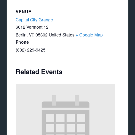
VENUE
Capital City Grange
6612 Vermont 12
Berlin
,
VT
05602
United States
+ Google Map
Phone
(802) 229-9425
Related Events