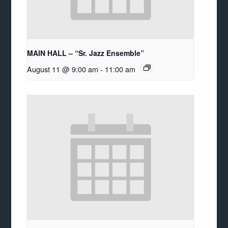
MAIN HALL – “Sr. Jazz Ensemble”
August 11 @ 9:00 am
-
11:00 am