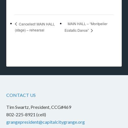
MAIN HALL – “Montpelier
Cancelled! MAIN HALL
(stage) – rehearsal
Ecstatic Dance”
CONTACT US
Tim Swartz, President, CCG#469
802-225-8921 (cell)
grangepresident@capitalcitygrange.org