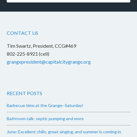
CONTACT US
Tim Swartz, President, CCG#469
802-225-8921 (cell)
grangepresident@capitalcitygrange.org
RECENT POSTS
Barbecue time at the Grange–Saturday!
Bathroom talk: septic pumping and more
June: Excellent chilis, great singing, and summer is coming in