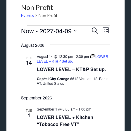
Non Profit
Events
Non Profit
Events
Events
Event
Now
 - 
2027-04-09
SEARCH
LIST
Views
Search
Select
August 2026
Navigat
date.
and
August 14 @ 12:30 pm
-
2:30 pm
LOWER
Views
FRI
LEVEL – KT&P Set up.
14
Navigation
LOWER LEVEL – KT&P Set up.
Capital City Grange
6612 Vermont 12, Berlin,
VT, United States
September 2026
September 1 @ 8:00 am
-
1:00 pm
TUE
1
LOWER LEVEL + Kitchen
“Tobacco Free VT”