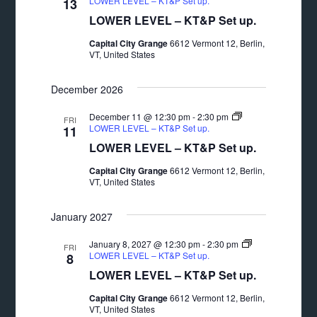
LOWER LEVEL – KT&P Set up.
13
LOWER LEVEL – KT&P Set up.
Capital City Grange
6612 Vermont 12, Berlin,
VT, United States
December 2026
December 11 @ 12:30 pm
-
2:30 pm
FRI
LOWER LEVEL – KT&P Set up.
11
LOWER LEVEL – KT&P Set up.
Capital City Grange
6612 Vermont 12, Berlin,
VT, United States
January 2027
January 8, 2027 @ 12:30 pm
-
2:30 pm
FRI
LOWER LEVEL – KT&P Set up.
8
LOWER LEVEL – KT&P Set up.
Capital City Grange
6612 Vermont 12, Berlin,
VT, United States