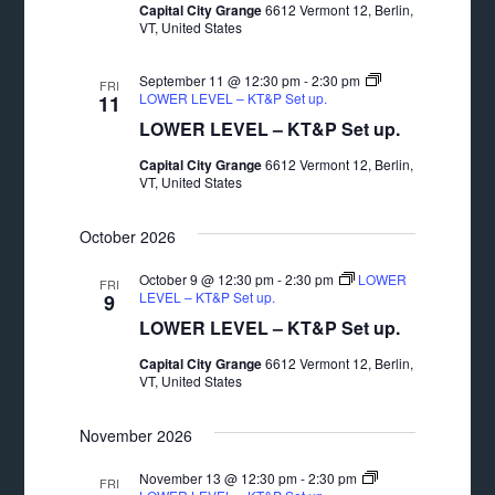
Capital City Grange
6612 Vermont 12, Berlin,
VT, United States
September 11 @ 12:30 pm
-
2:30 pm
FRI
LOWER LEVEL – KT&P Set up.
11
LOWER LEVEL – KT&P Set up.
Capital City Grange
6612 Vermont 12, Berlin,
VT, United States
October 2026
October 9 @ 12:30 pm
-
2:30 pm
LOWER
FRI
LEVEL – KT&P Set up.
9
LOWER LEVEL – KT&P Set up.
Capital City Grange
6612 Vermont 12, Berlin,
VT, United States
November 2026
November 13 @ 12:30 pm
-
2:30 pm
FRI