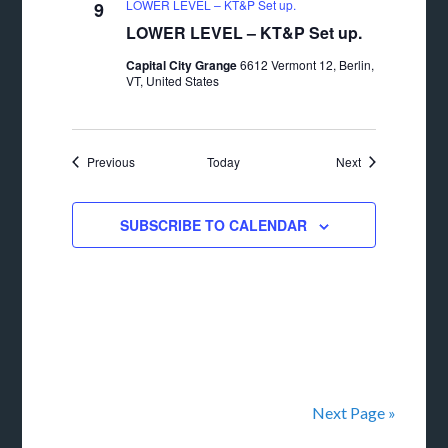
LOWER LEVEL – KT&P Set up.
9
LOWER LEVEL – KT&P Set up.
Capital City Grange
6612 Vermont 12, Berlin,
VT, United States
Events
Events
Previous
Today
Next
SUBSCRIBE TO CALENDAR
Next Page »