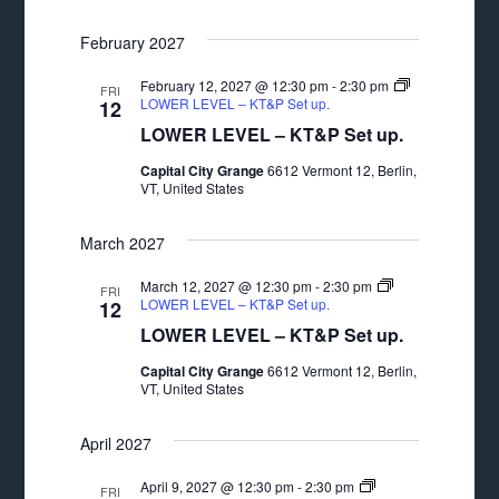
February 2027
February 12, 2027 @ 12:30 pm
-
2:30 pm
FRI
LOWER LEVEL – KT&P Set up.
12
LOWER LEVEL – KT&P Set up.
Capital City Grange
6612 Vermont 12, Berlin,
VT, United States
March 2027
March 12, 2027 @ 12:30 pm
-
2:30 pm
FRI
LOWER LEVEL – KT&P Set up.
12
LOWER LEVEL – KT&P Set up.
Capital City Grange
6612 Vermont 12, Berlin,
VT, United States
April 2027
April 9, 2027 @ 12:30 pm
-
2:30 pm
FRI