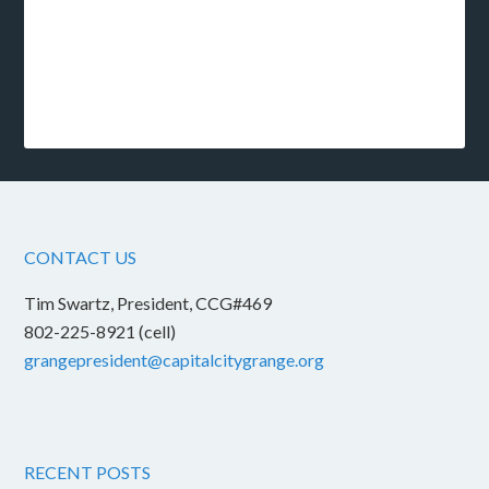
CONTACT US
Tim Swartz, President, CCG#469
802-225-8921 (cell)
grangepresident@capitalcitygrange.org
RECENT POSTS