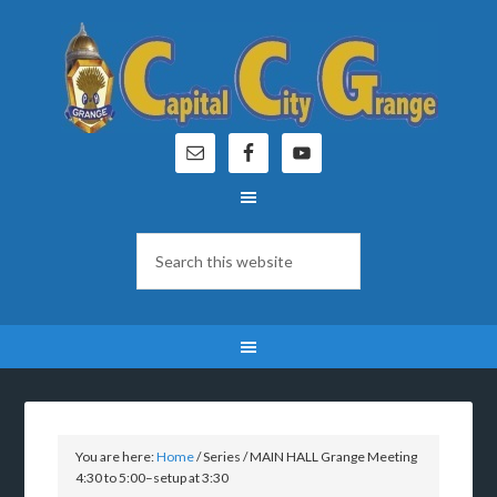
You are here:
Home
/
Series
/
MAIN HALL Grange Meeting
4:30 to 5:00–setup at 3:30