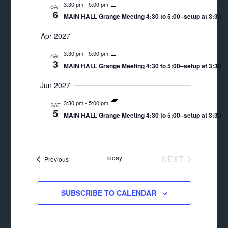
3:30 pm
-
5:00 pm
SAT
6
MAIN HALL Grange Meeting 4:30 to 5:00–setup at 3:30
Apr 2027
3:30 pm
-
5:00 pm
SAT
3
MAIN HALL Grange Meeting 4:30 to 5:00–setup at 3:30
Jun 2027
3:30 pm
-
5:00 pm
SAT
5
MAIN HALL Grange Meeting 4:30 to 5:00–setup at 3:30
Today
NEXT
Events
Previous
EVENTS
SUBSCRIBE TO CALENDAR