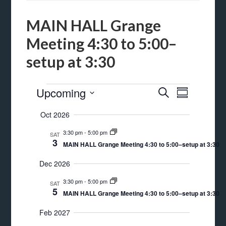
MAIN HALL Grange
Meeting 4:30 to 5:00–
setup at 3:30
Events
Events
Event
Upcoming
SEARCH
SUMMARY
Views
Search
Select
Oct 2026
Navigat
date.
and
3:30 pm
-
5:00 pm
SAT
Views
3
MAIN HALL Grange Meeting 4:30 to 5:00–setup at 3:30
Navigation
Dec 2026
3:30 pm
-
5:00 pm
SAT
5
MAIN HALL Grange Meeting 4:30 to 5:00–setup at 3:30
Feb 2027