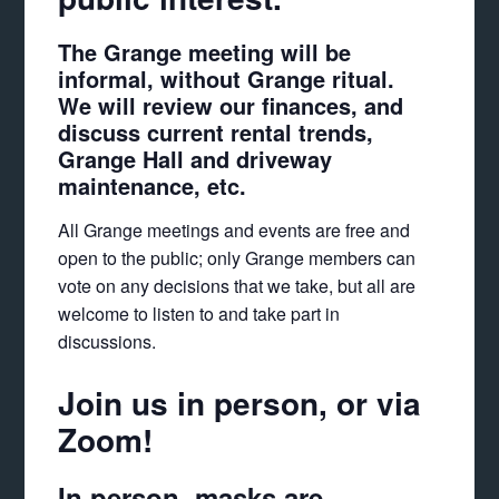
The Grange meeting will be
informal, without Grange ritual.
We will review our finances, and
discuss current rental trends,
Grange Hall and driveway
maintenance, etc.
All Grange meetings and events are free and
open to the public; only Grange members can
vote on any decisions that we take, but all are
welcome to listen to and take part in
discussions.
Join us in person, or via
Zoom!
In person, masks are