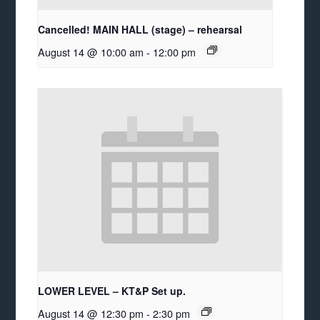
Cancelled! MAIN HALL (stage) – rehearsal
August 14 @ 10:00 am
-
12:00 pm
LOWER LEVEL – KT&P Set up.
August 14 @ 12:30 pm
-
2:30 pm