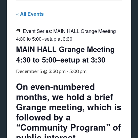
« All Events
Event Series:
MAIN HALL Grange Meeting
4:30 to 5:00–setup at 3:30
MAIN HALL Grange Meeting
4:30 to 5:00–setup at 3:30
December 5 @ 3:30 pm
-
5:00 pm
On even-numbered
months, we hold a brief
Grange meeting, which is
followed by a
“Community Program” of
public interest.