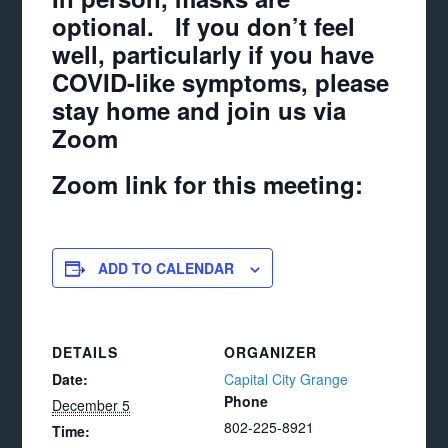
optional. If you don’t feel
well, particularly if you have
COVID-like symptoms, please
stay home and join us via
Zoom
Zoom link for this meeting:
ADD TO CALENDAR
DETAILS
ORGANIZER
Date:
Capital City Grange
Phone
December 5
802-225-8921
Time: