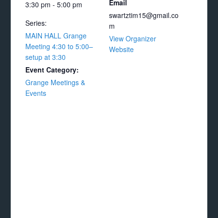
Email
3:30 pm - 5:00 pm
swartztim15@gmail.co
Series:
m
MAIN HALL Grange
View Organizer
Meeting 4:30 to 5:00–
Website
setup at 3:30
Event Category:
Grange Meetings &
Events