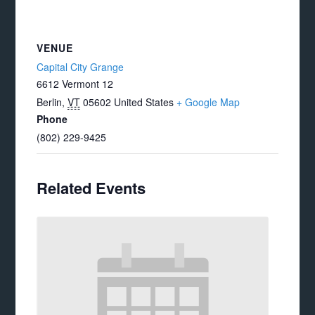
VENUE
Capital City Grange
6612 Vermont 12
Berlin
,
VT
05602
United States
+ Google Map
Phone
(802) 229-9425
Related Events