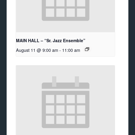
MAIN HALL – “Sr. Jazz Ensemble”
August 11 @ 9:00 am
-
11:00 am