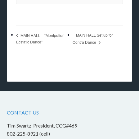
MAIN HALL Set up for
MAIN HALL – “Montpelier
Ecstatic Dance”
Contra Dance
CONTACT US
Tim Swartz, President, CCG#469
802-225-8921 (cell)