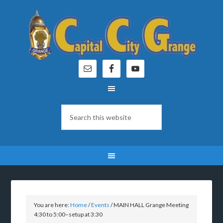
You are here:
Home
/
Events
/
MAIN HALL Grange Meeting
4:30 to 5:00–setup at 3:30