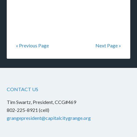
« Previous Page
Next Page »
CONTACT US
Tim Swartz, President, CCG#469
802-225-8921 (cell)
grangepresident@capitalcitygrange.org