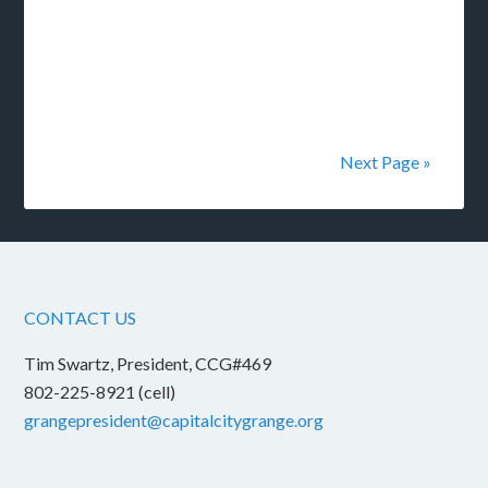
Next Page »
CONTACT US
Tim Swartz, President, CCG#469
802-225-8921 (cell)
grangepresident@capitalcitygrange.org