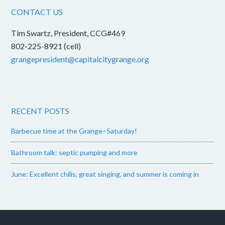
CONTACT US
Tim Swartz, President, CCG#469
802-225-8921 (cell)
grangepresident@capitalcitygrange.org
RECENT POSTS
Barbecue time at the Grange–Saturday!
Bathroom talk: septic pumping and more
June: Excellent chilis, great singing, and summer is coming in