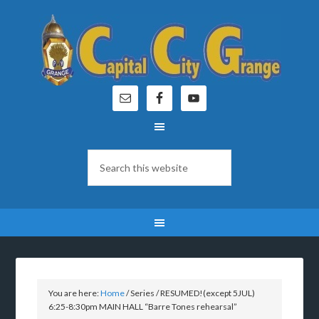
You are here:
Home
/
Series
/
RESUMED!(except 5JUL)
6:25-8:30pm MAIN HALL “Barre Tones rehearsal”