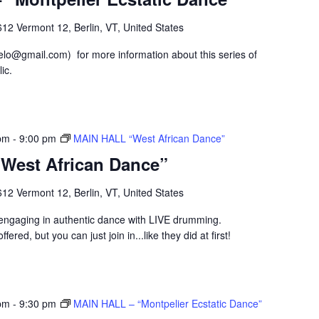
12 Vermont 12, Berlin, VT, United States
lo@gmail.com) for more information about this series of
ic.
pm
-
9:00 pm
MAIN HALL “West African Dance”
West African Dance”
12 Vermont 12, Berlin, VT, United States
p engaging in authentic dance with LIVE drumming.
fered, but you can just join in...like they did at first!
pm
-
9:30 pm
MAIN HALL – “Montpelier Ecstatic Dance”