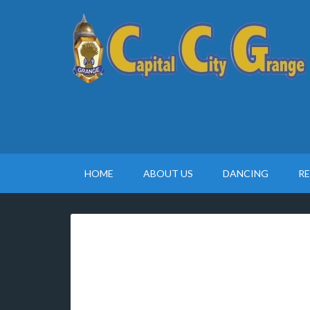
HOME
ABOUT US
DANCING
R