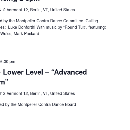
12 Vermont 12, Berlin, VT, United States
ed by the Montpelier Contra Dance Committee. Calling
es: Luke Donforth! With music by "Round Tuit", featuring:
a Weiss, Mark Packard
-
6:00 pm
 Lower Level – “Advanced
pm”
12 Vermont 12, Berlin, VT, United States
ted by the Montpelier Contra Dance Board