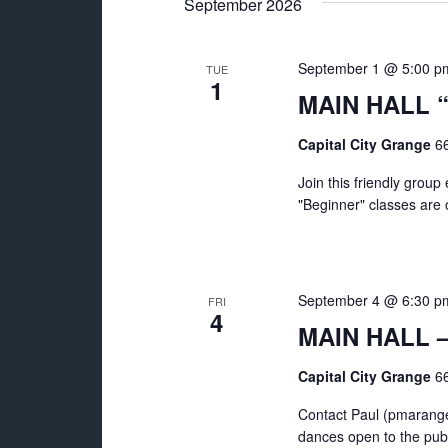
September 2026
September 1 @ 5:00 p
TUE
1
MAIN HALL “
Capital City Grange
66
Join this friendly grou
"Beginner" classes are of
September 4 @ 6:30 p
FRI
4
MAIN HALL – 
Capital City Grange
66
Contact Paul (pmarange
dances open to the publ