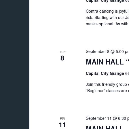
Capital City Grange
66
Contra dancing is joyf
risk. Starting with our 
masks optional. As with
September 8 @ 5:00 p
TUE
8
MAIN HALL “
Capital City Grange
66
Join this friendly grou
"Beginner" classes are of
September 11 @ 6:30 
FRI
11
MAIN HALL – 