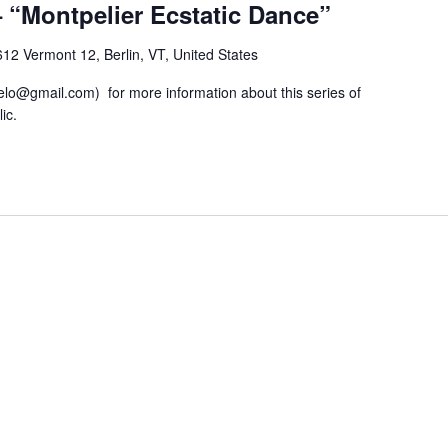
“Montpelier Ecstatic Dance”
12 Vermont 12, Berlin, VT, United States
lo@gmail.com) for more information about this series of
ic.