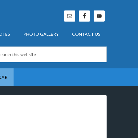
OTES
PHOTO GALLERY
CONTACT US
DAR