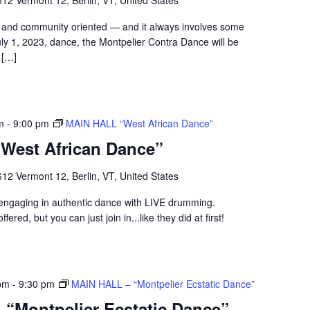
12 Vermont 12, Berlin, VT, United States
ul and community oriented — and it always involves some
July 1, 2023, dance, the Montpelier Contra Dance will be
 […]
m
-
9:00 pm
MAIN HALL “West African Dance”
West African Dance”
12 Vermont 12, Berlin, VT, United States
p engaging in authentic dance with LIVE drumming.
fered, but you can just join in...like they did at first!
pm
-
9:30 pm
MAIN HALL – “Montpelier Ecstatic Dance”
“Montpelier Ecstatic Dance”