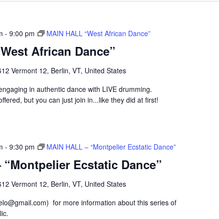
m
-
9:00 pm
MAIN HALL “West African Dance”
West African Dance”
12 Vermont 12, Berlin, VT, United States
p engaging in authentic dance with LIVE drumming.
fered, but you can just join in...like they did at first!
m
-
9:30 pm
MAIN HALL – “Montpelier Ecstatic Dance”
“Montpelier Ecstatic Dance”
12 Vermont 12, Berlin, VT, United States
lo@gmail.com) for more information about this series of
ic.