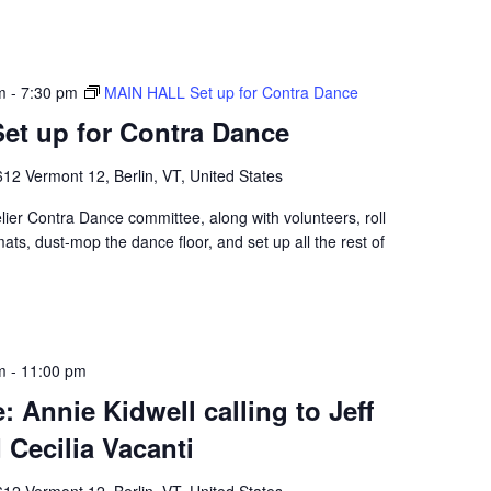
m
-
7:30 pm
MAIN HALL Set up for Contra Dance
et up for Contra Dance
12 Vermont 12, Berlin, VT, United States
er Contra Dance committee, along with volunteers, roll
mats, dust-mop the dance floor, and set up all the rest of
m
-
11:00 pm
 Annie Kidwell calling to Jeff
Cecilia Vacanti