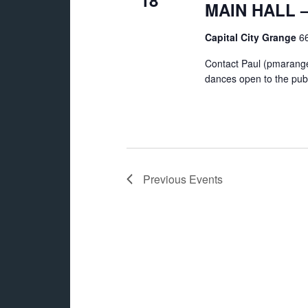
18
MAIN HALL – 
Capital City Grange
66
Contact Paul (pmarange
dances open to the publ
Previous
Events