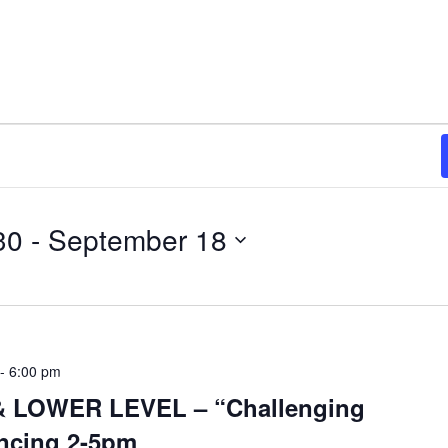
30
 - 
September 18
-
6:00 pm
 LOWER LEVEL – “Challenging
ncing 2-5pm