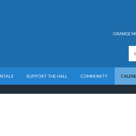
GRANGE N
ENTALS
SUPPORT THE HALL
COMMUNITY
CALEN