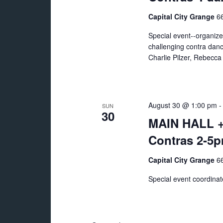
Capital City Grange
66
Special event--organiz
challenging contra danc
Charlie Pilzer, Rebecc
August 30 @ 1:00 pm
SUN
30
MAIN HALL +
Contras 2-5
Capital City Grange
66
Special event coordina