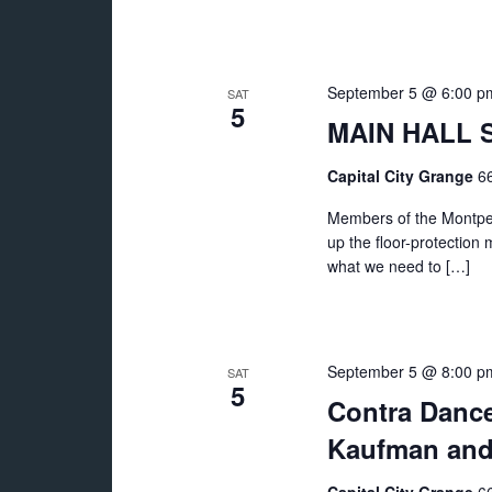
September 5 @ 6:00 p
SAT
5
MAIN HALL S
Capital City Grange
66
Members of the Montpeli
up the floor-protection 
what we need to […]
September 5 @ 8:00 p
SAT
5
Contra Dance:
Kaufman and 