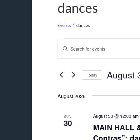
dances
Events
dances
Events
Events
Enter
Search
Keyword.
and
Search
for
August 
Views
Today
Events
Navigation
Select
by
date.
Keyword.
August 2026
August 30 @ 12:00 am
SUN
30
MAIN HALL &
Contras”: da