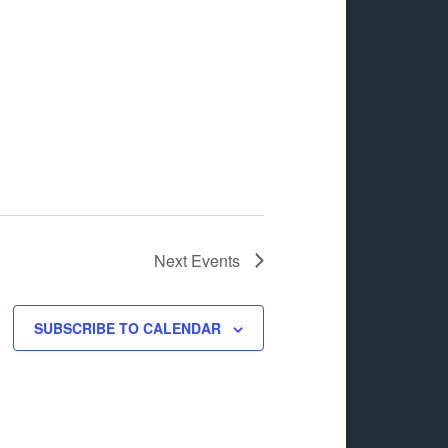
Next
Events
SUBSCRIBE TO CALENDAR