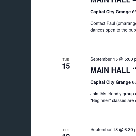
Capital City Grange
66
Contact Paul (pmarange
dances open to the publ
September 15 @ 5:00 
TUE
15
MAIN HALL “
Capital City Grange
66
Join this friendly grou
"Beginner" classes are of
September 18 @ 6:30 
FRI