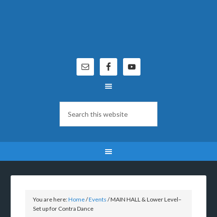
You are here:
Home
/
Events
/
MAIN HALL & Lower Level–
Set up for Contra Dance