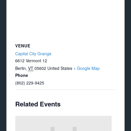
VENUE
Capital City Grange
6612 Vermont 12
Berlin
,
VT
05602
United States
+ Google Map
Phone
(802) 229-9425
Related Events