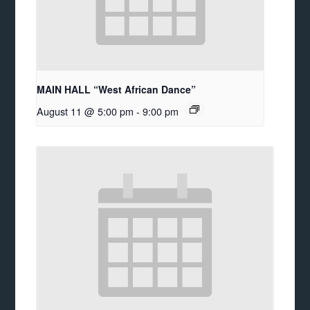
MAIN HALL “West African Dance”
August 11 @ 5:00 pm
-
9:00 pm