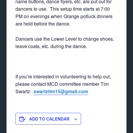
name buttons, dance flyers, etc. are put out for
dancers to use. This setup time starts at 7:00
PM on evenings when Grange potluck dinners
are held before the dance.
Dancers use the Lower Level to change shoes,
leave coats, etc. during the dance.
If you’re interested in volunteering to help out,
please contact MCD committee member Tim
Swartz:
swartztim15@gmail.com
ADD TO CALENDAR