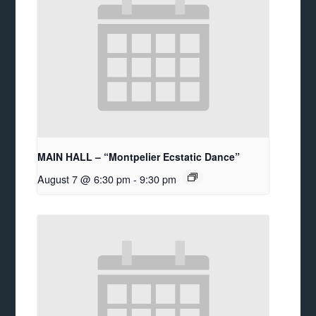
MAIN HALL – “Montpelier Ecstatic Dance”
August 7 @ 6:30 pm
-
9:30 pm