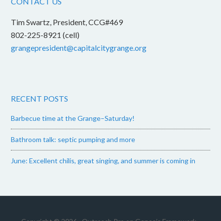
CONTACT US
Tim Swartz, President, CCG#469
802-225-8921 (cell)
grangepresident@capitalcitygrange.org
RECENT POSTS
Barbecue time at the Grange–Saturday!
Bathroom talk: septic pumping and more
June: Excellent chilis, great singing, and summer is coming in