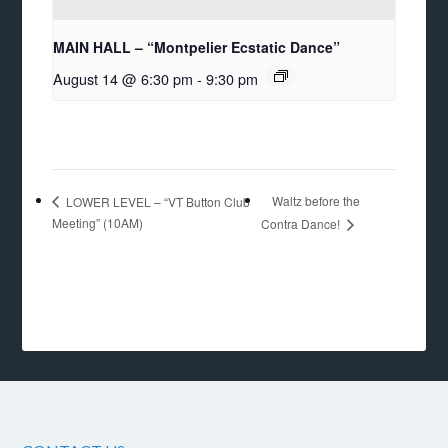
MAIN HALL – “Montpelier Ecstatic Dance”
August 14 @ 6:30 pm
-
9:30 pm
Waltz before the
LOWER LEVEL – “VT Button Club
Meeting” (10AM)
Contra Dance!