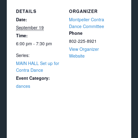
DETAILS
ORGANIZER
Date:
Montpelier Contra
Dance Committee
September 19
Phone
Time:
802-225-8921
6:00 pm - 7:30 pm
View Organizer
Series:
Website
MAIN HALL Set up for
Contra Dance
Event Category:
dances