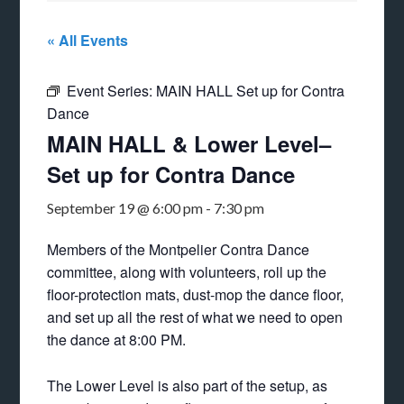
« All Events
Event Series:
MAIN HALL Set up for Contra
Dance
MAIN HALL & Lower Level–
Set up for Contra Dance
September 19 @ 6:00 pm
-
7:30 pm
Members of the Montpelier Contra Dance
committee, along with volunteers, roll up the
floor-protection mats, dust-mop the dance floor,
and set up all the rest of what we need to open
the dance at 8:00 PM.
The Lower Level is also part of the setup, as