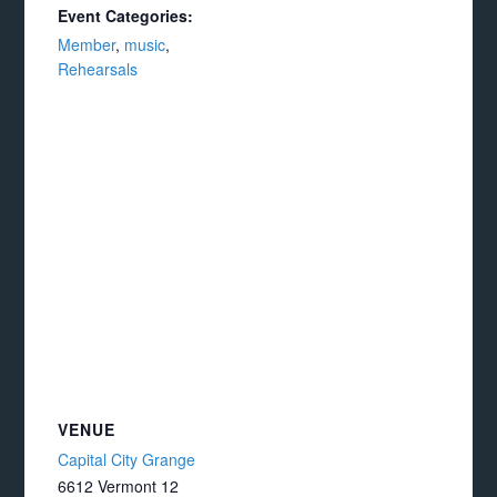
Event Categories:
Member
,
music
,
Rehearsals
VENUE
Capital City Grange
6612 Vermont 12