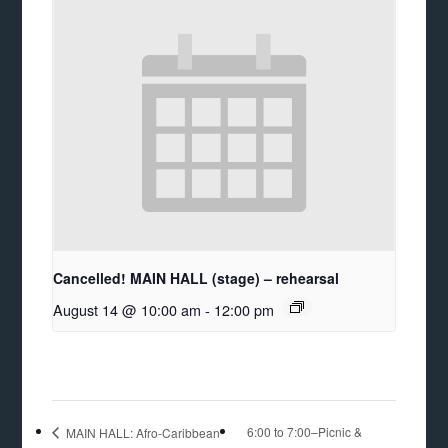
Cancelled! MAIN HALL (stage) – rehearsal
August 14 @ 10:00 am
-
12:00 pm
6:00 to 7:00–Picnic &
MAIN HALL: Afro-Caribbean