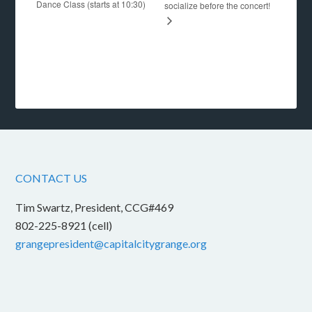
Dance Class (starts at 10:30)
socialize before the concert!
CONTACT US
Tim Swartz, President, CCG#469
802-225-8921 (cell)
grangepresident@capitalcitygrange.org