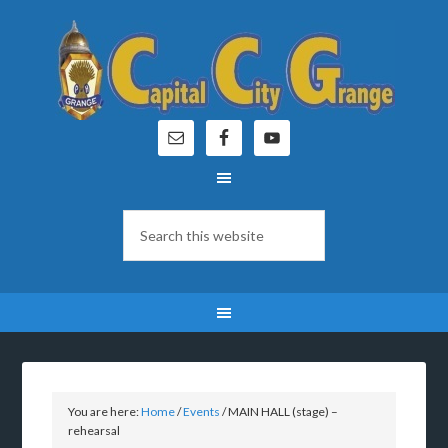
You are here:
Home
/
Events
/
MAIN HALL (stage) –
rehearsal