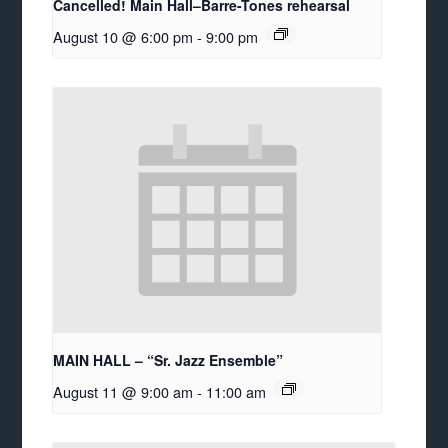
Cancelled! Main Hall–Barre-Tones rehearsal
August 10 @ 6:00 pm
-
9:00 pm
MAIN HALL – “Sr. Jazz Ensemble”
August 11 @ 9:00 am
-
11:00 am