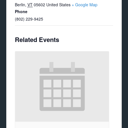
Berlin
,
VT
05602
United States
+ Google Map
Phone
(802) 229-9425
Related Events