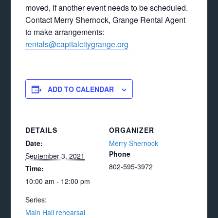
moved, if another event needs to be scheduled.
Contact Merry Shernock, Grange Rental Agent
to make arrangements:
rentals@capitalcitygrange.org
ADD TO CALENDAR
DETAILS
ORGANIZER
Date:
Merry Shernock
Phone
September 3, 2021
802-595-3972
Time:
10:00 am - 12:00 pm
Series:
Main Hall rehearsal