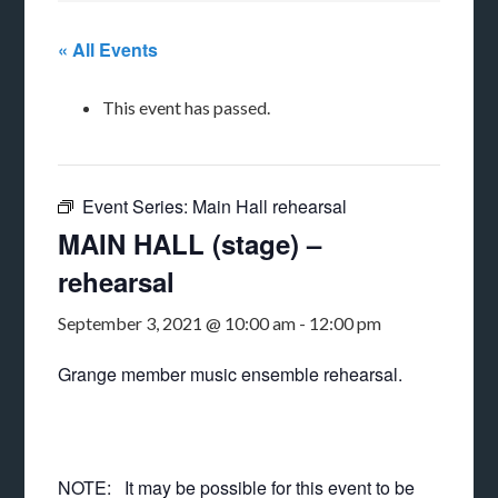
« All Events
This event has passed.
Event Series:
Main Hall rehearsal
MAIN HALL (stage) –
rehearsal
September 3, 2021 @ 10:00 am
-
12:00 pm
Grange member music ensemble rehearsal.
NOTE: It may be possible for this event to be