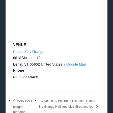
VENUE
Capital City Grange
6612 Vermont 12
Berlin
,
VT
05602
United States
+ Google Map
Phone
(802) 229-9425
7:00 – 9:00 PM: Benefit concert! Live at
MAIN HALL
the Grange Hall, and Live-Streamed too!
(stage) –
rehearsal