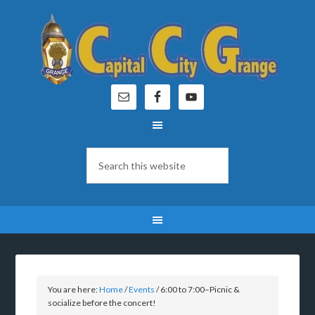
You are here:
Home
/
Events
/
6:00 to 7:00–Picnic &
socialize before the concert!