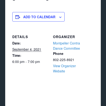
ADD TO CALENDAR
DETAILS
ORGANIZER
Date:
Montpelier Contra
Dance Committee
September 4, 2021
Phone
Time:
802-225-8921
6:00 pm - 7:00 pm
View Organizer
Website