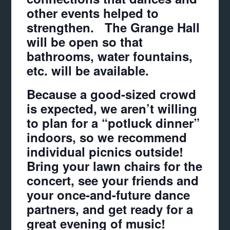
other events helped to
strengthen. The Grange Hall
will be open so that
bathrooms, water fountains,
etc. will be available.
Because a good-sized crowd
is expected, we aren’t willing
to plan for a “potluck dinner”
indoors, so we recommend
individual picnics outside!
Bring your lawn chairs for the
concert, see your friends and
your once-and-future dance
partners, and get ready for a
great evening of music!