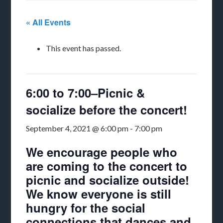
« All Events
This event has passed.
6:00 to 7:00–Picnic &
socialize before the concert!
September 4, 2021 @ 6:00 pm
-
7:00 pm
We encourage people who
are coming to the concert to
picnic and socialize outside!
We know everyone is still
hungry for the social
connections that dances and