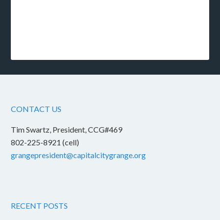
CONTACT US
Tim Swartz, President, CCG#469
802-225-8921 (cell)
grangepresident@capitalcitygrange.org
RECENT POSTS