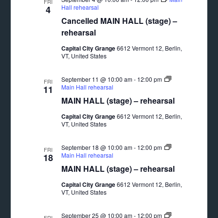
FRI
Hall rehearsal
4
Cancelled MAIN HALL (stage) –
rehearsal
Capital City Grange
6612 Vermont 12, Berlin,
VT, United States
September 11 @ 10:00 am
-
12:00 pm
FRI
Main Hall rehearsal
11
MAIN HALL (stage) – rehearsal
Capital City Grange
6612 Vermont 12, Berlin,
VT, United States
September 18 @ 10:00 am
-
12:00 pm
FRI
Main Hall rehearsal
18
MAIN HALL (stage) – rehearsal
Capital City Grange
6612 Vermont 12, Berlin,
VT, United States
September 25 @ 10:00 am
-
12:00 pm
FRI