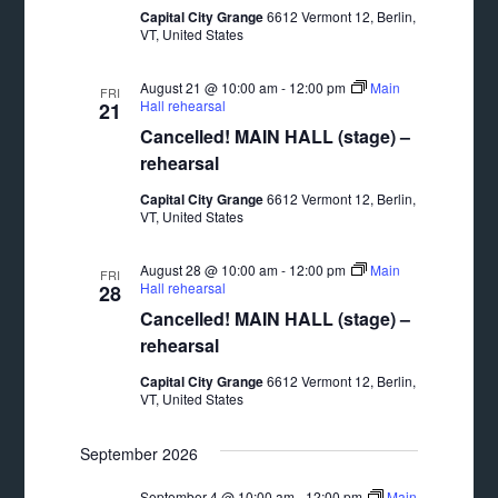
Capital City Grange
6612 Vermont 12, Berlin,
VT, United States
August 21 @ 10:00 am
-
12:00 pm
Main
FRI
Hall rehearsal
21
Cancelled! MAIN HALL (stage) –
rehearsal
Capital City Grange
6612 Vermont 12, Berlin,
VT, United States
August 28 @ 10:00 am
-
12:00 pm
Main
FRI
Hall rehearsal
28
Cancelled! MAIN HALL (stage) –
rehearsal
Capital City Grange
6612 Vermont 12, Berlin,
VT, United States
September 2026
September 4 @ 10:00 am
-
12:00 pm
Main