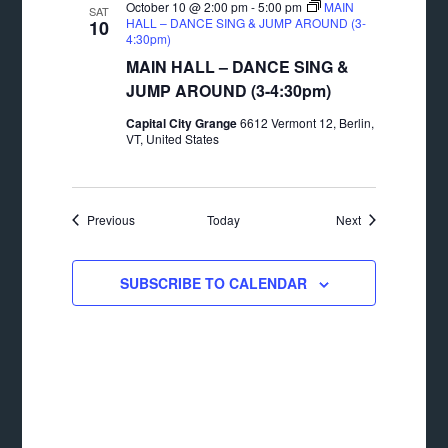
October 10 @ 2:00 pm
-
5:00 pm
MAIN
SAT
HALL – DANCE SING & JUMP AROUND (3-
10
4:30pm)
MAIN HALL – DANCE SING &
JUMP AROUND (3-4:30pm)
Capital City Grange
6612 Vermont 12, Berlin,
VT, United States
Events
Events
Previous
Today
Next
SUBSCRIBE TO CALENDAR