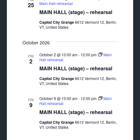
Main Hall rehearsal
25
MAIN HALL (stage) – rehearsal
Capital City Grange
6612 Vermont 12, Berlin,
VT, United States
October 2026
October 2 @ 10:00 am
-
12:00 pm
Main
FRI
Hall rehearsal
2
MAIN HALL (stage) – rehearsal
Capital City Grange
6612 Vermont 12, Berlin,
VT, United States
October 9 @ 10:00 am
-
12:00 pm
Main
FRI
Hall rehearsal
9
MAIN HALL (stage) – rehearsal
Capital City Grange
6612 Vermont 12, Berlin,
VT, United States