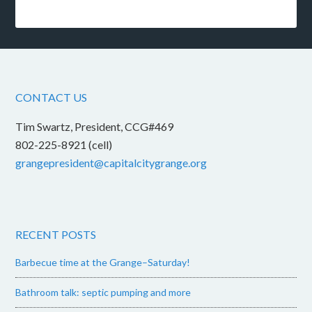
CONTACT US
Tim Swartz, President, CCG#469
802-225-8921 (cell)
grangepresident@capitalcitygrange.org
RECENT POSTS
Barbecue time at the Grange–Saturday!
Bathroom talk: septic pumping and more