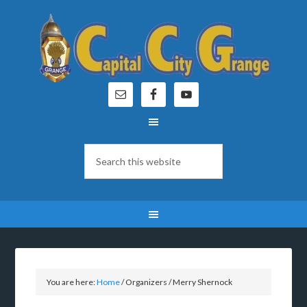
You are here:
Home
/
Organizers
/
Merry Shernock