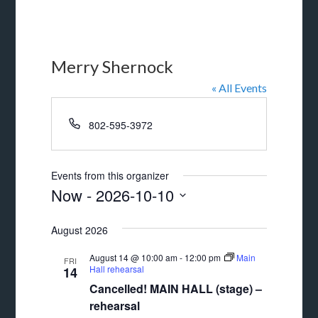
Merry Shernock
« All Events
Phone
802-595-3972
Events from this organizer
Now
 - 
2026-10-10
Select
August 2026
date.
August 14 @ 10:00 am
-
12:00 pm
Main
FRI
Hall rehearsal
14
Cancelled! MAIN HALL (stage) –
rehearsal