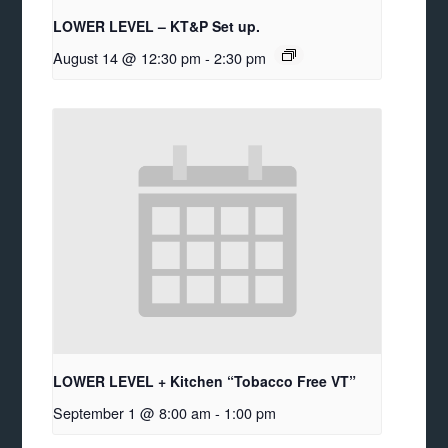
LOWER LEVEL – KT&P Set up.
August 14 @ 12:30 pm
-
2:30 pm
LOWER LEVEL + Kitchen “Tobacco Free VT”
September 1 @ 8:00 am
-
1:00 pm