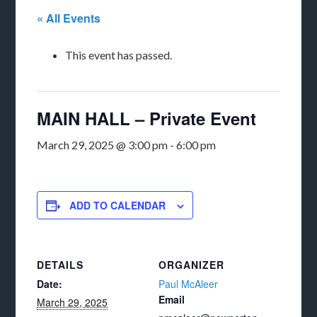
« All Events
This event has passed.
MAIN HALL – Private Event
March 29, 2025 @ 3:00 pm
-
6:00 pm
ADD TO CALENDAR
DETAILS
ORGANIZER
Date:
Paul McAleer
Email
March 29, 2025