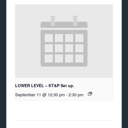
LOWER LEVEL – KT&P Set up.
September 11 @ 12:30 pm
-
2:30 pm