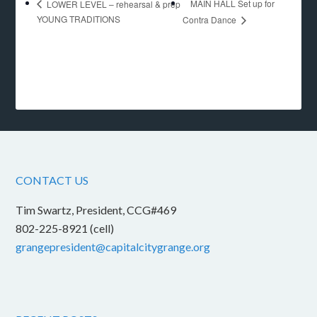
MAIN HALL Set up for
LOWER LEVEL – rehearsal & prep
YOUNG TRADITIONS
Contra Dance
CONTACT US
Tim Swartz, President, CCG#469
802-225-8921 (cell)
grangepresident@capitalcitygrange.org