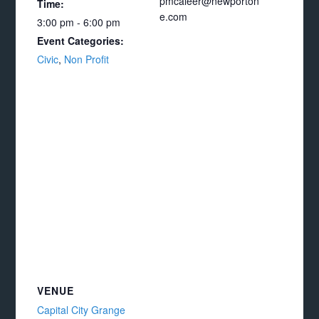
pmcaleer@newporton
Time:
e.com
3:00 pm - 6:00 pm
Event Categories:
Civic
,
Non Profit
VENUE
Capital City Grange