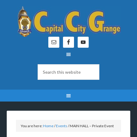
You are here:
Home
/
Events
/
MAIN HALL – Private Event