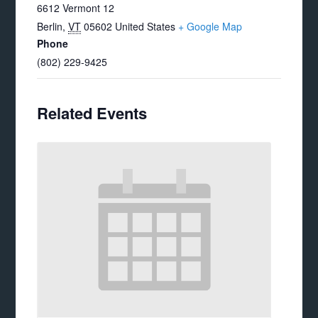
6612 Vermont 12
Berlin
,
VT
05602
United States
+ Google Map
Phone
(802) 229-9425
Related Events