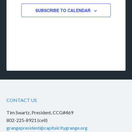
SUBSCRIBE TO CALENDAR
CONTACT US
Tim Swartz, President, CCG#469
802-225-8921 (cell)
grangepresident@capitalcitygrange.org