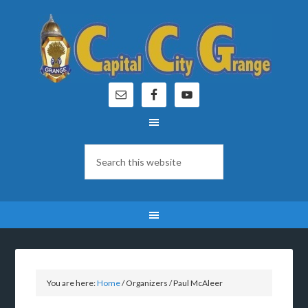
You are here:
Home
/
Organizers
/
Paul McAleer