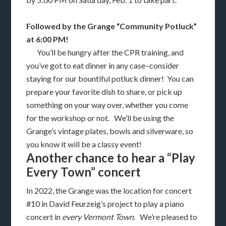
Followed by the Grange “Community Potluck”
at 6:00 PM!
You’ll be hungry after the CPR training, and
you’ve got to eat dinner in any case–consider
staying for our bountiful potluck dinner! You can
prepare your favorite dish to share, or pick up
something on your way over, whether you come
for the workshop or not. We’ll be using the
Grange’s vintage plates, bowls and silverware, so
you know it will be a classy event!
Another chance to hear a “Play
Every Town” concert
In 2022, the Grange was the location for concert
#10 in David Feurzeig’s project to play a piano
concert in
every Vermont Town
. We’re pleased to