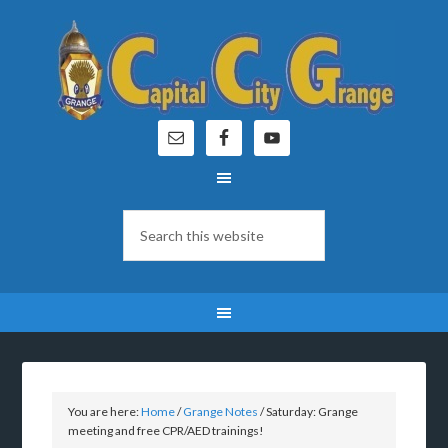
You are here:
Home
/
Grange Notes
/
Saturday: Grange
meeting and free CPR/AED trainings!