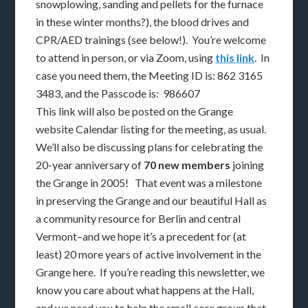
snowplowing, sanding and pellets for the furnace
in these winter months?), the blood drives and
CPR/AED trainings (see below!). You’re welcome
to attend in person, or via Zoom, using
this link
. In
case you need them, the Meeting ID is: 862 3165
3483, and the Passcode is: 986607
This link will also be posted on the Grange
website Calendar listing for the meeting, as usual.
We’ll also be discussing plans for celebrating the
20-year anniversary of
70 new members
joining
the Grange in 2005! That event was a milestone
in preserving the Grange and our beautiful Hall as
a community resource for Berlin and central
Vermont–and we hope it’s a precedent for (at
least) 20 more years of active involvement in the
Grange here. If you’re reading this newsletter, we
know you care about what happens at the Hall,
and we need you to help the small core group that