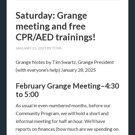
Saturday: Grange
meeting and free
CPR/AED trainings!
JANUARY 31, 2025
BY
TOVA
Grange Notes by Tim Swartz, Grange President
(with everyone’s help) January 28, 2025
February Grange Meeting–4:30
to 5:00
As usual in even-numbered months, before our
Community Program, we will hold a short and
informal meeting for half an hour. We’ll have
reports on finances (how much are we spending on