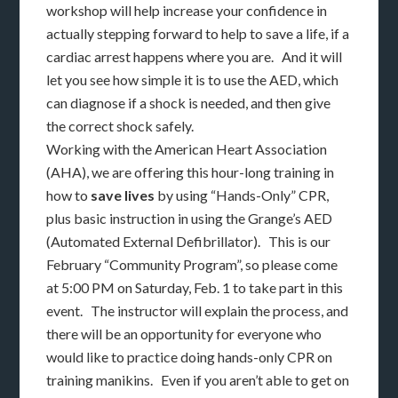
workshop will help increase your confidence in
actually stepping forward to help to save a life, if a
cardiac arrest happens where you are. And it will
let you see how simple it is to use the AED, which
can diagnose if a shock is needed, and then give
the correct shock safely.
Working with the American Heart Association
(AHA), we are offering this hour-long training in
how to
save lives
by using “Hands-Only” CPR,
plus basic instruction in using the Grange’s AED
(Automated External Defibrillator). This is our
February “Community Program”, so please come
at 5:00 PM on Saturday, Feb. 1 to take part in this
event. The instructor will explain the process, and
there will be an opportunity for everyone who
would like to practice doing hands-only CPR on
training manikins. Even if you aren’t able to get on