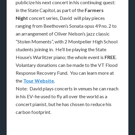
publicize his next concert in his continuing quest:
in the State Capitol, as part of the
Farmers
Night
concert series, David will play pieces
ranging from Beethoven’s Sonata opus 49 no. 2 to
an arrangement of Oliver Nelson’s jazz classic
“Stolen Moments”, with 2 Montpelier High School
students joining in. He’ll be playing the State
House’s Wurlitzer piano; the whole event is
FREE
.
Voluntary donations can be made to the VT Flood
Response Recovery Fund. You can learn more at
the
Tour Website
.
Note: David plays concerts in venues he can reach
in his EV–he used to fly all over the world as a
concert pianist, but he has chosen to reduce his
carbon footprint.