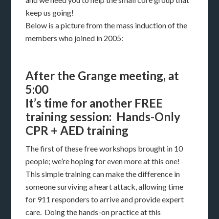
keep us going!
Below is a picture from the mass induction of the
members who joined in 2005:
After the Grange meeting, at
5:00
It’s time for another FREE
training session: Hands-Only
CPR + AED training
The first of these free workshops brought in 10
people; we’re hoping for even more at this one!
This simple training can make the difference in
someone surviving a heart attack, allowing time
for 911 responders to arrive and provide expert
care. Doing the hands-on practice at this