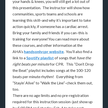
your hands & knees, you will still get a lot out of
this presentation. The instructor will show how
communities, sports teams and schools are
learning this skill–and why it’s important to take
action quickly, if someone has a cardiac arrest.
Bring your family and friends if you can–this is
training for everyone!You can read more about
these courses, and other information at the
AHA’s
handsonlycpr website
. You’ll also find a
link to a
Spotify playlist
of songs that
have the
right beats per minute
for CPR. This “Don’t Drop
the Beat” playlist includes songs at the 100-120
beats per minute rhythm! Everything from
“Stayin’ Alive” to “Walk the Line”–check them out,
too.
There are no age limits and no pre-registration
required for this instruction session–just show up
by 5:00 PM on Saturday, Feb. 1 to take part.