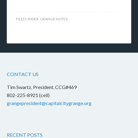
FILED UNDER:
GRANGE NOTES
CONTACT US
Tim Swartz, President, CCG#469
802-225-8921 (cell)
grangepresident@capitalcitygrange.org
RECENT POSTS