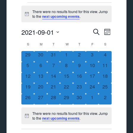
Events
There were no results found for this view. Jump
Notice
to the
next upcoming events
.
Events
Event
2021-09-01
SEARCH
MONTH
Views
Search
Select
Calendar
S
SUNDAY
M
MONDAY
T
TUESDAY
W
WEDNESDAY
T
THURSDAY
F
FRIDAY
S
SATURDAY
Navigat
date.
and
of
0
0
0
0
0
0
0
29
30
31
1
2
3
4
Views
events
events
events
events
events
events
events
Events
0
0
0
0
0
0
0
5
6
7
8
9
10
11
Navigation
events
events
events
events
events
events
events
0
0
0
0
0
0
0
12
13
14
15
16
17
18
events
events
events
events
events
events
events
0
0
0
0
0
0
0
19
20
21
22
23
24
25
events
events
events
events
events
events
events
0
0
0
0
0
0
0
26
27
28
29
30
1
2
events
events
events
events
events
events
events
There were no results found for this view. Jump
Notice
to the
next upcoming events
.