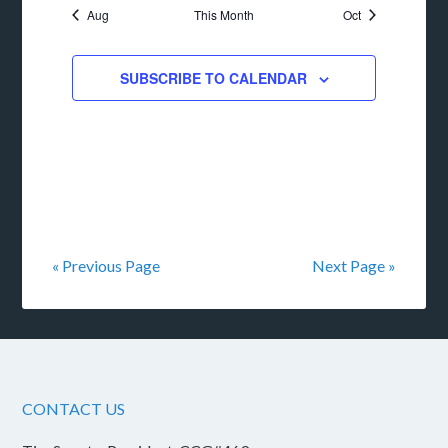
Aug
This Month
Oct
SUBSCRIBE TO CALENDAR
« Previous Page
Next Page »
CONTACT US