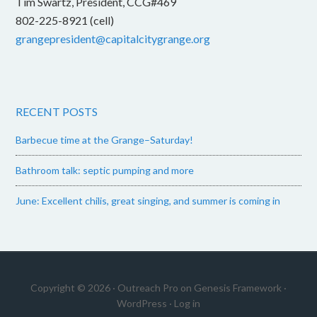
Tim Swartz, President, CCG#469
802-225-8921 (cell)
grangepresident@capitalcitygrange.org
RECENT POSTS
Barbecue time at the Grange–Saturday!
Bathroom talk: septic pumping and more
June: Excellent chilis, great singing, and summer is coming in
Copyright © 2026 ·
Outreach Pro
on
Genesis Framework
·
WordPress
·
Log in