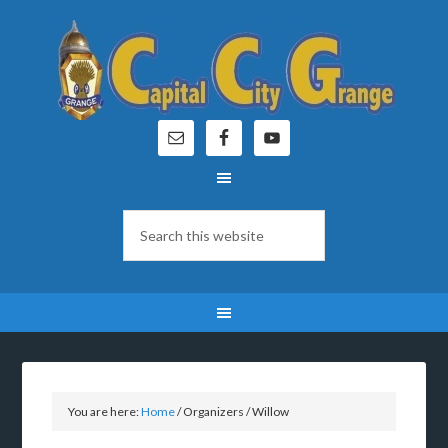
You are here:
Home
/
Organizers
/
Willow