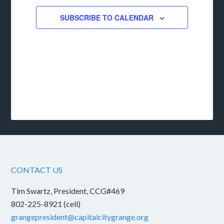
SUBSCRIBE TO CALENDAR
CONTACT US
Tim Swartz, President, CCG#469
802-225-8921 (cell)
grangepresident@capitalcitygrange.org