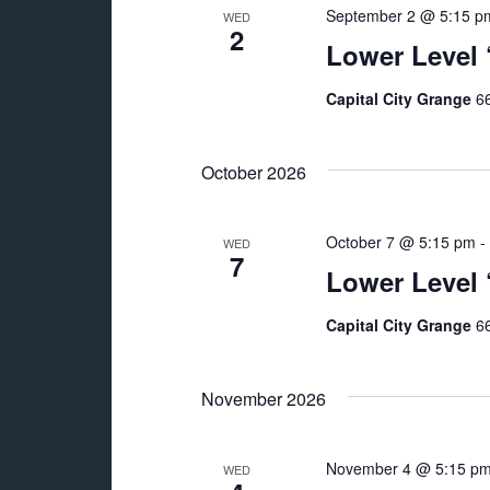
September 2 @ 5:15 p
WED
2
Lower Level
Capital City Grange
66
October 2026
October 7 @ 5:15 pm
-
WED
7
Lower Level
Capital City Grange
66
November 2026
November 4 @ 5:15 p
WED