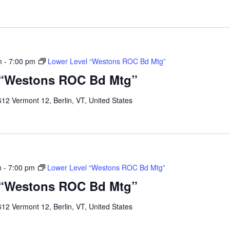
m
-
7:00 pm
Lower Level “Westons ROC Bd Mtg”
 “Westons ROC Bd Mtg”
12 Vermont 12, Berlin, VT, United States
m
-
7:00 pm
Lower Level “Westons ROC Bd Mtg”
 “Westons ROC Bd Mtg”
12 Vermont 12, Berlin, VT, United States