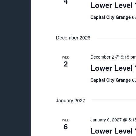
4
Lower Level
Capital City Grange
66
December 2026
December 2 @ 5:15 p
WED
2
Lower Level
Capital City Grange
66
January 2027
January 6, 2027 @ 5:1
WED
6
Lower Level