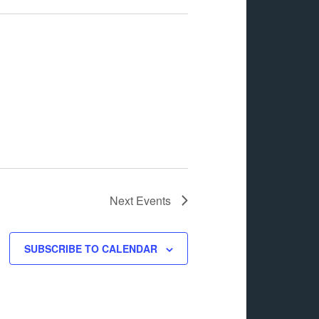
Next
Events
SUBSCRIBE TO CALENDAR