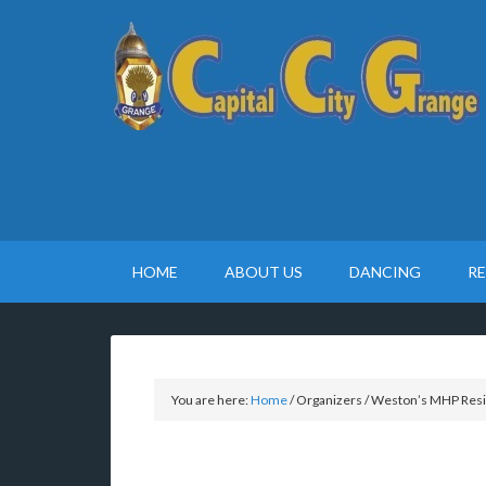
HOME
ABOUT US
DANCING
R
You are here:
Home
/
Organizers
/
Weston’s MHP Resi