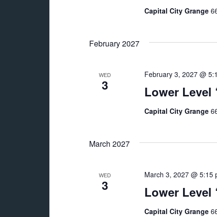
Capital City Grange
66
February 2027
February 3, 2027 @ 5:
WED
3
Lower Level
Capital City Grange
66
March 2027
March 3, 2027 @ 5:15
WED
3
Lower Level
Capital City Grange
66