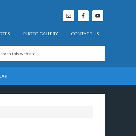
OTES
PHOTO GALLERY
CONTACT US
DAR