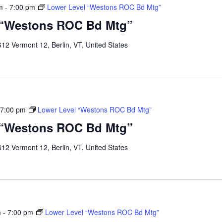
m
-
7:00 pm
Lower Level “Westons ROC Bd Mtg”
 “Westons ROC Bd Mtg”
12 Vermont 12, Berlin, VT, United States
7:00 pm
Lower Level “Westons ROC Bd Mtg”
 “Westons ROC Bd Mtg”
12 Vermont 12, Berlin, VT, United States
m
-
7:00 pm
Lower Level “Westons ROC Bd Mtg”