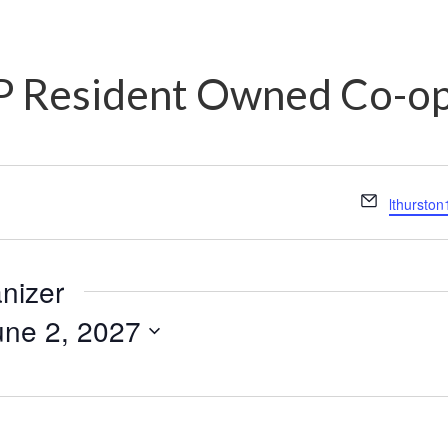
 Resident Owned Co-o
Email
lthursto
anizer
une 2, 2027