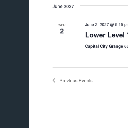
June 2027
June 2, 2027 @ 5:15 p
WED
2
Lower Level
Capital City Grange
66
Previous
Events