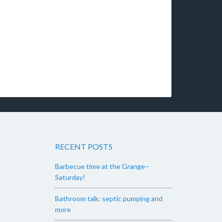
RECENT POSTS
Barbecue time at the Grange–
Saturday!
Bathroom talk: septic pumping and
more