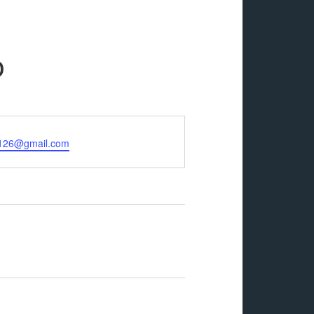
p
n126@gmail.com