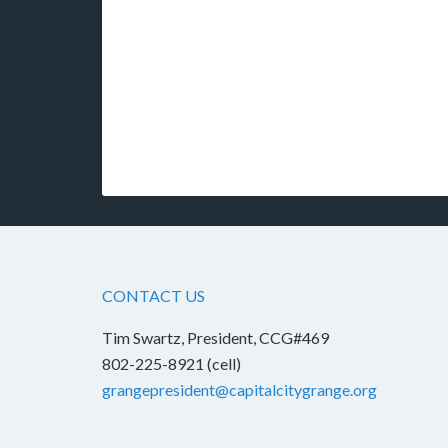
CONTACT US
Tim Swartz, President, CCG#469
802-225-8921 (cell)
grangepresident@capitalcitygrange.org