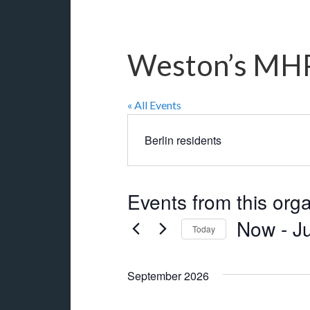
Weston’s MHP
« All Events
Berlin residents
Events from this org
Now
 - 
J
Today
Select
date.
September 2026