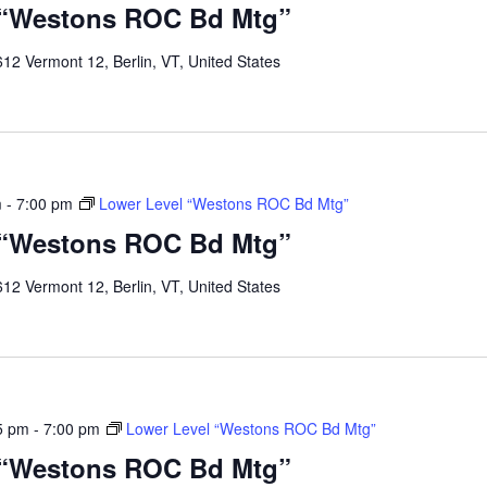
 “Westons ROC Bd Mtg”
12 Vermont 12, Berlin, VT, United States
m
-
7:00 pm
Lower Level “Westons ROC Bd Mtg”
 “Westons ROC Bd Mtg”
12 Vermont 12, Berlin, VT, United States
5 pm
-
7:00 pm
Lower Level “Westons ROC Bd Mtg”
 “Westons ROC Bd Mtg”