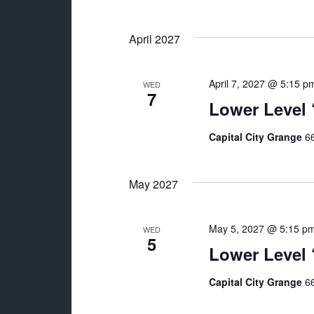
April 2027
April 7, 2027 @ 5:15 p
WED
7
Lower Level
Capital City Grange
66
May 2027
May 5, 2027 @ 5:15 p
WED
5
Lower Level
Capital City Grange
66