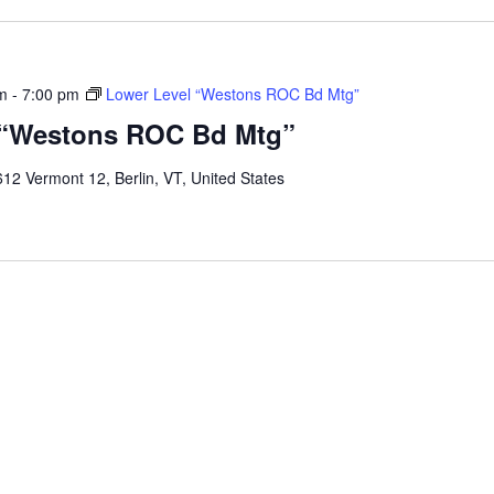
m
-
7:00 pm
Lower Level “Westons ROC Bd Mtg”
 “Westons ROC Bd Mtg”
12 Vermont 12, Berlin, VT, United States