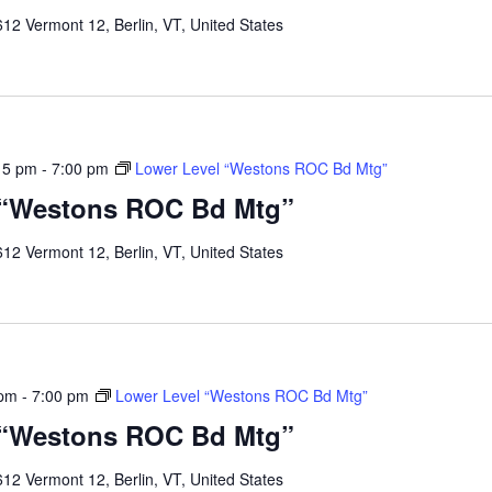
12 Vermont 12, Berlin, VT, United States
15 pm
-
7:00 pm
Lower Level “Westons ROC Bd Mtg”
 “Westons ROC Bd Mtg”
12 Vermont 12, Berlin, VT, United States
 pm
-
7:00 pm
Lower Level “Westons ROC Bd Mtg”
 “Westons ROC Bd Mtg”
12 Vermont 12, Berlin, VT, United States