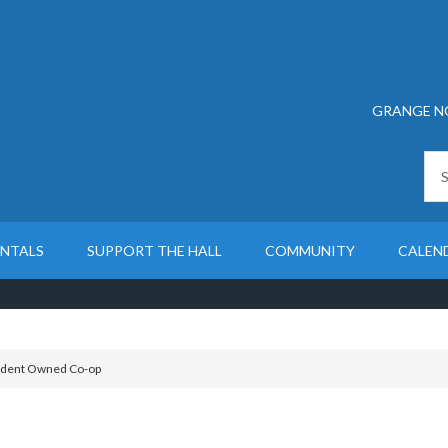
GRANGE N
ENTALS
SUPPORT THE HALL
COMMUNITY
CALEN
dent Owned Co-op