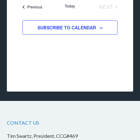
date.
Today
NEXT
Events
Previous
EVENTS
SUBSCRIBE TO CALENDAR
CONTACT US
Tim Swartz, President, CCG#469