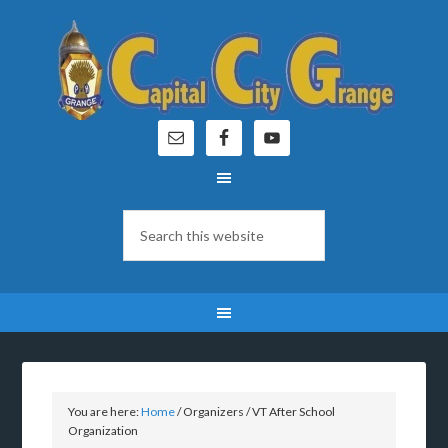
You are here:
Home
/
Organizers
/
VT After School
Organization