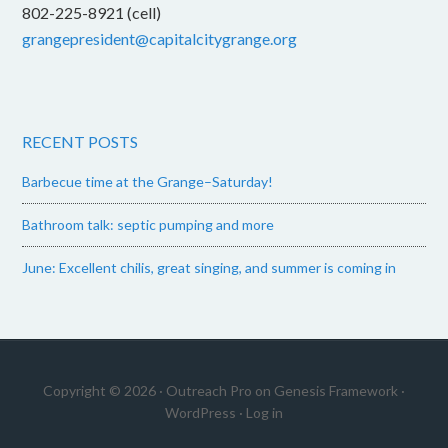
802-225-8921 (cell)
grangepresident@capitalcitygrange.org
RECENT POSTS
Barbecue time at the Grange–Saturday!
Bathroom talk: septic pumping and more
June: Excellent chilis, great singing, and summer is coming in
Copyright © 2026 ·
Outreach Pro
on
Genesis Framework
·
WordPress
·
Log in