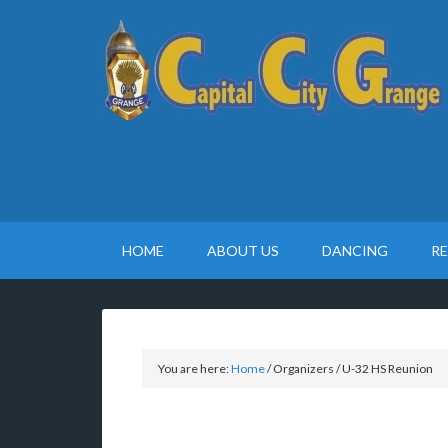
HOME
ABOUT US
DANCING
R
You are here:
Home
/
Organizers
/
U-32 HS Reunion