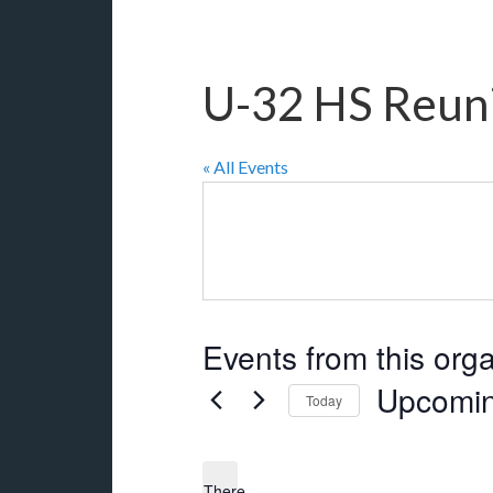
U-32 HS Reun
« All Events
Events from this org
Upcomi
Today
Select
date.
There