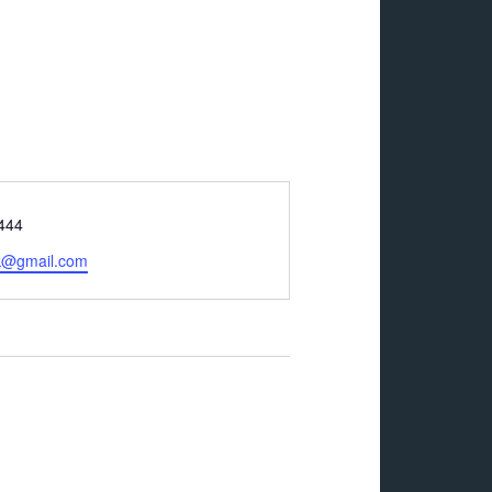
444
ck@gmail.com