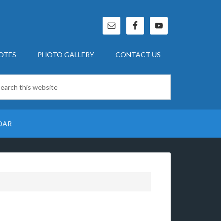
OTES
PHOTO GALLERY
CONTACT US
DAR