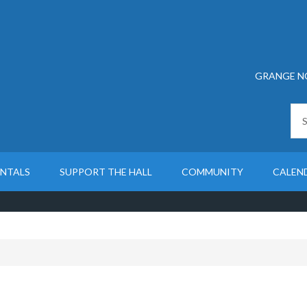
GRANGE N
ENTALS
SUPPORT THE HALL
COMMUNITY
CALEN