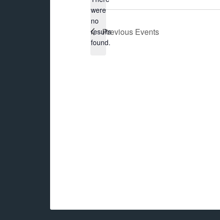
were
no
Notice
Previous
Events
results
found.