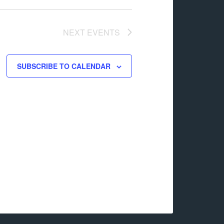
NEXT
EVENTS
SUBSCRIBE TO CALENDAR