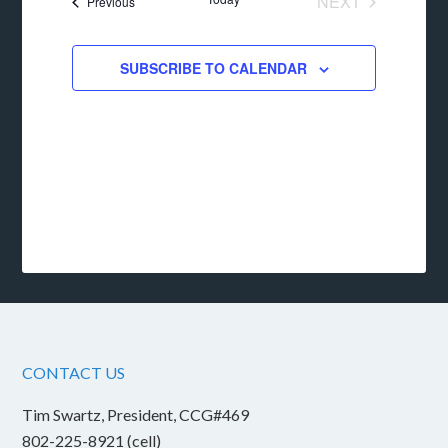
NEXT
Events
Previous
EVENTS
SUBSCRIBE TO CALENDAR
CONTACT US
Tim Swartz, President, CCG#469
802-225-8921 (cell)