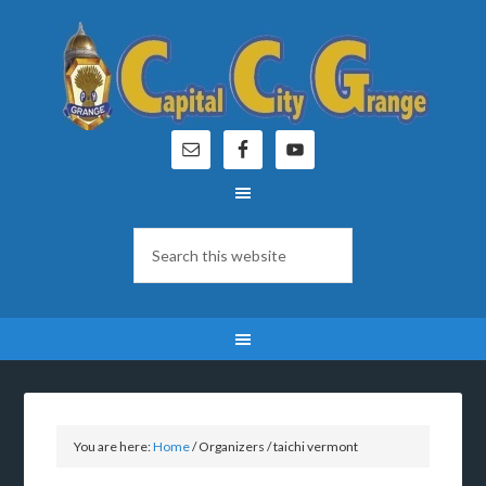
You are here:
Home
/
Organizers
/
taichi vermont