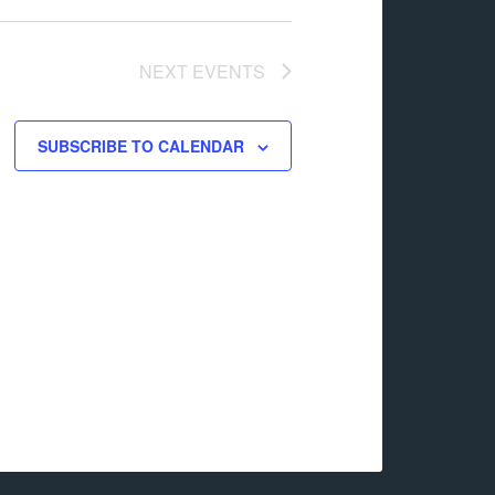
NEXT
EVENTS
SUBSCRIBE TO CALENDAR