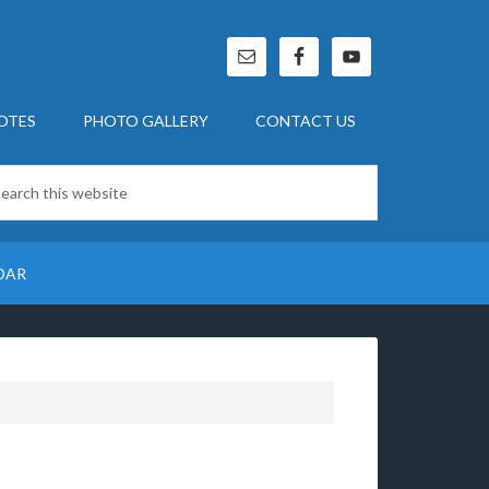
OTES
PHOTO GALLERY
CONTACT US
DAR