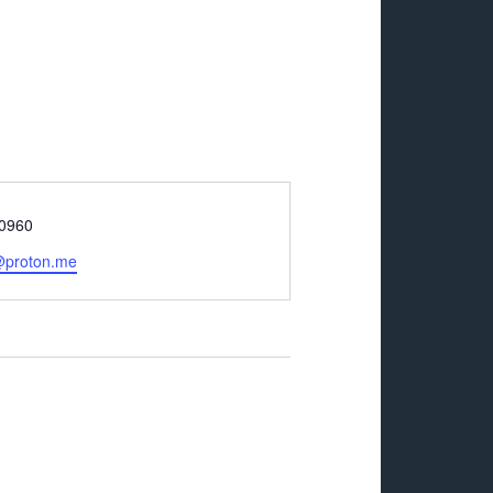
-0960
@proton.me