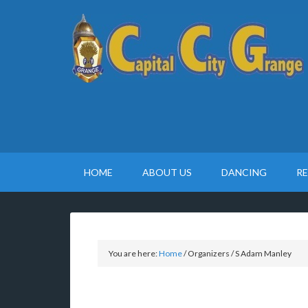
HOME
ABOUT US
DANCING
R
You are here:
Home
/
Organizers
/
S Adam Manley