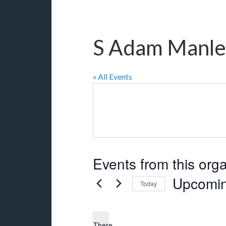
S Adam Manle
« All Events
Events from this org
Upcomi
Today
Select
date.
There