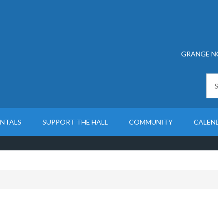
GRANGE N
ENTALS
SUPPORT THE HALL
COMMUNITY
CALEN