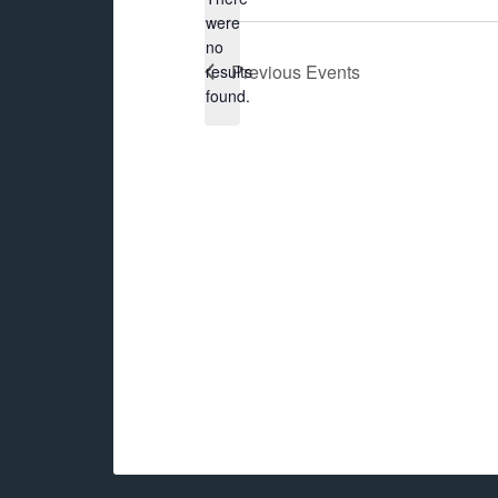
were
no
Notice
Previous
Events
results
found.