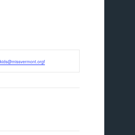
rkids@missvermont.orgf