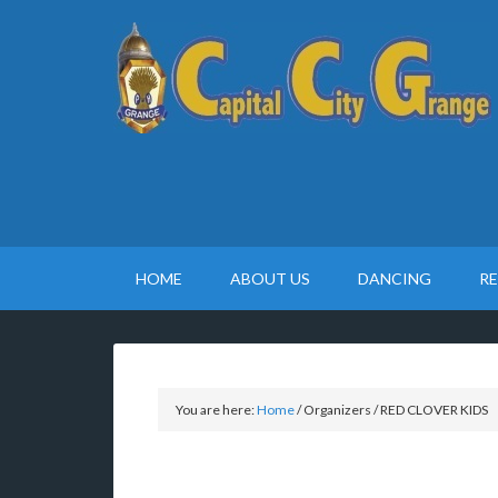
HOME
ABOUT US
DANCING
R
You are here:
Home
/
Organizers
/
RED CLOVER KIDS