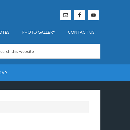
OTES
PHOTO GALLERY
CONTACT US
DAR