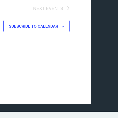
NEXT
EVENTS
SUBSCRIBE TO CALENDAR