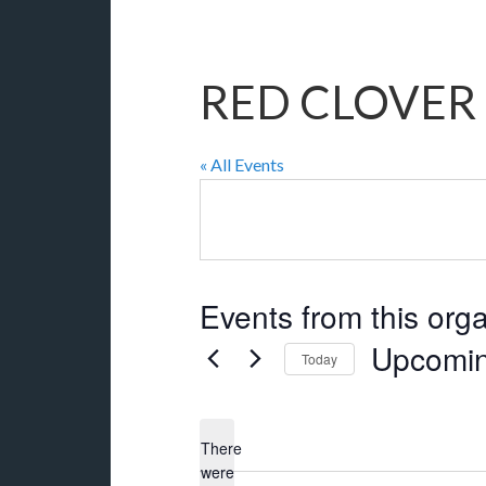
RED CLOVER 
« All Events
Events from this org
Upcomi
Today
Select
date.
There
were