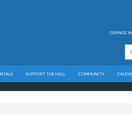
GRANGE N
ENTALS
SUPPORT THE HALL
COMMUNITY
CALEN