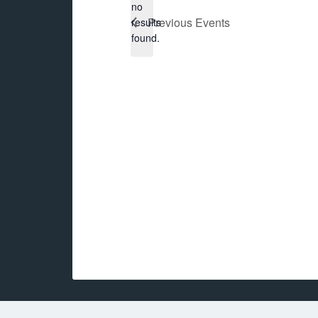
no
Notice
Previous
Events
results
found.