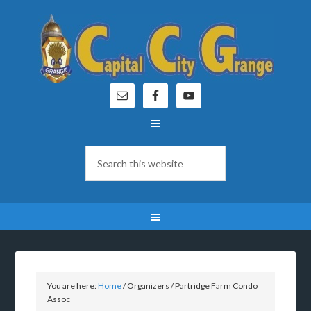
You are here:
Home
/
Organizers
/
Partridge Farm Condo
Assoc