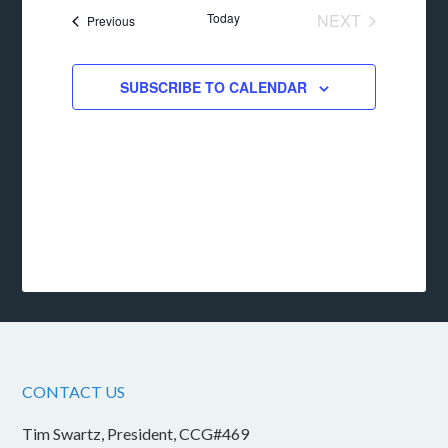
date.
Today
NEXT
Events
Previous
EVENTS
SUBSCRIBE TO CALENDAR
CONTACT US
Tim Swartz, President, CCG#469