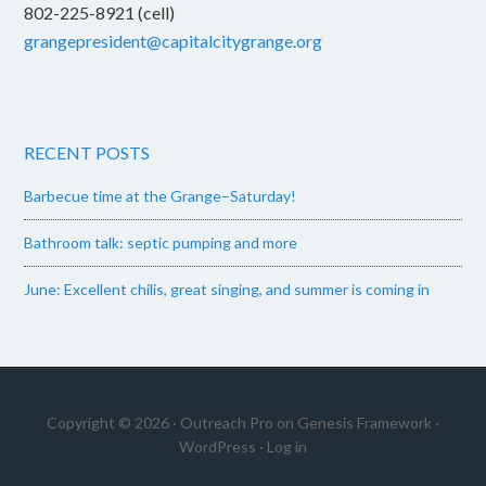
802-225-8921 (cell)
grangepresident@capitalcitygrange.org
RECENT POSTS
Barbecue time at the Grange–Saturday!
Bathroom talk: septic pumping and more
June: Excellent chilis, great singing, and summer is coming in
Copyright © 2026 ·
Outreach Pro
on
Genesis Framework
·
WordPress
·
Log in