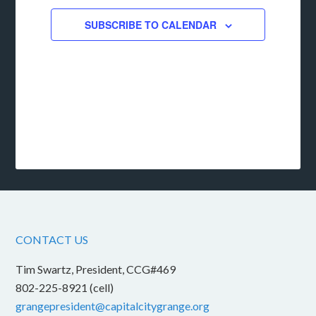
SUBSCRIBE TO CALENDAR
CONTACT US
Tim Swartz, President, CCG#469
802-225-8921 (cell)
grangepresident@capitalcitygrange.org