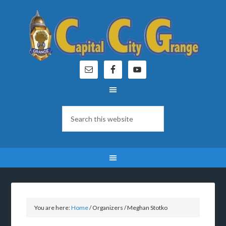
You are here:
Home
/
Organizers
/
Meghan Stotko