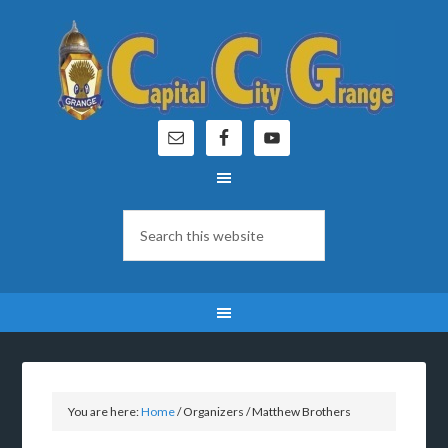
You are here:
Home
/
Organizers
/
Matthew Brothers