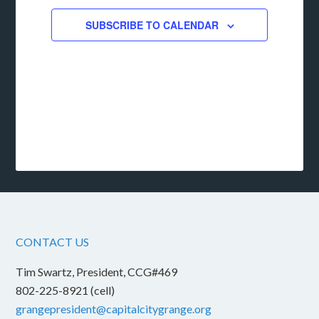
SUBSCRIBE TO CALENDAR
CONTACT US
Tim Swartz, President, CCG#469
802-225-8921 (cell)
grangepresident@capitalcitygrange.org