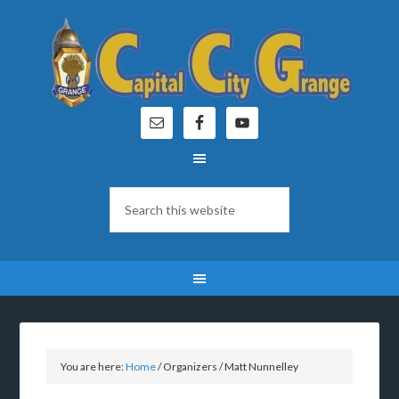
You are here:
Home
/
Organizers
/
Matt Nunnelley