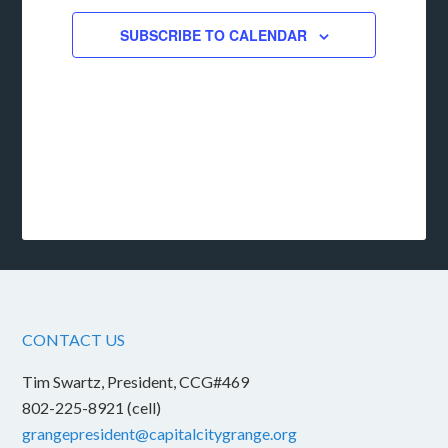
SUBSCRIBE TO CALENDAR
CONTACT US
Tim Swartz, President, CCG#469
802-225-8921 (cell)
grangepresident@capitalcitygrange.org