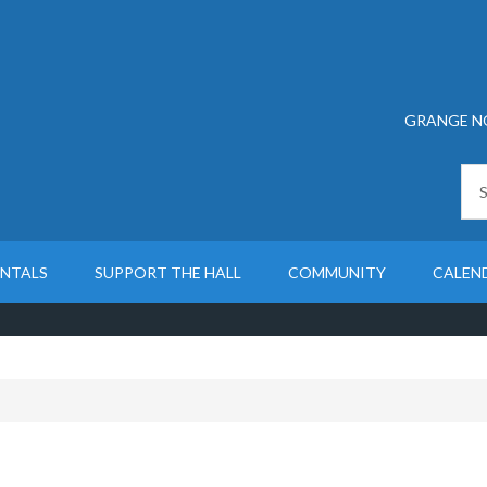
GRANGE N
ENTALS
SUPPORT THE HALL
COMMUNITY
CALEN