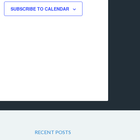
SUBSCRIBE TO CALENDAR
RECENT POSTS