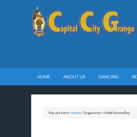
HOME
ABOUT US
DANCING
R
You are here:
Home
/
Organizers
/
Matt Nunnelley