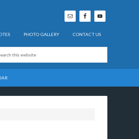
OTES
PHOTO GALLERY
CONTACT US
DAR