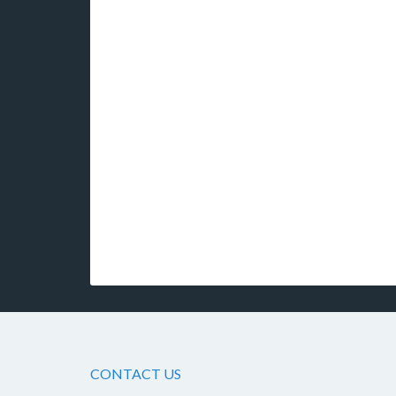
CONTACT US