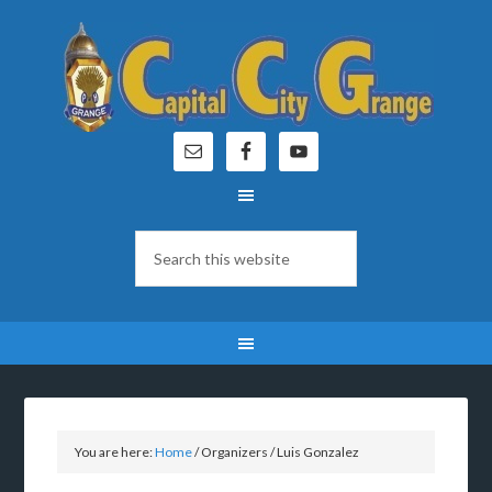
You are here:
Home
/
Organizers
/
Luis Gonzalez