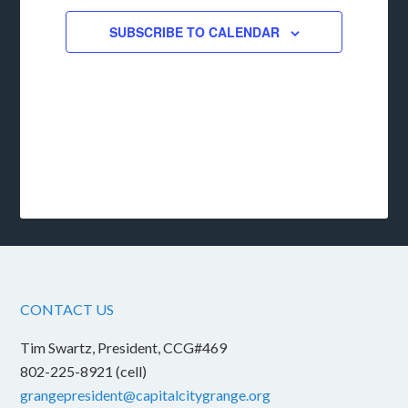
SUBSCRIBE TO CALENDAR
CONTACT US
Tim Swartz, President, CCG#469
802-225-8921 (cell)
grangepresident@capitalcitygrange.org