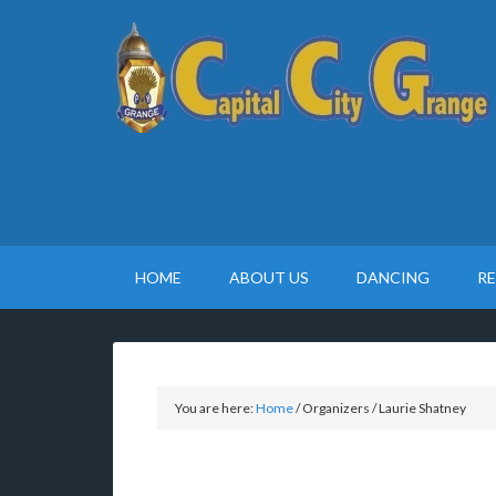
HOME
ABOUT US
DANCING
R
You are here:
Home
/
Organizers
/
Laurie Shatney