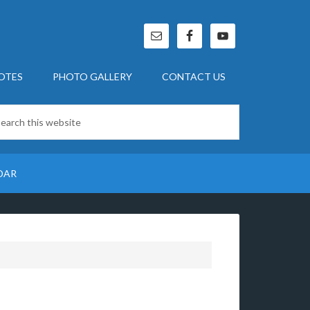
OTES
PHOTO GALLERY
CONTACT US
DAR