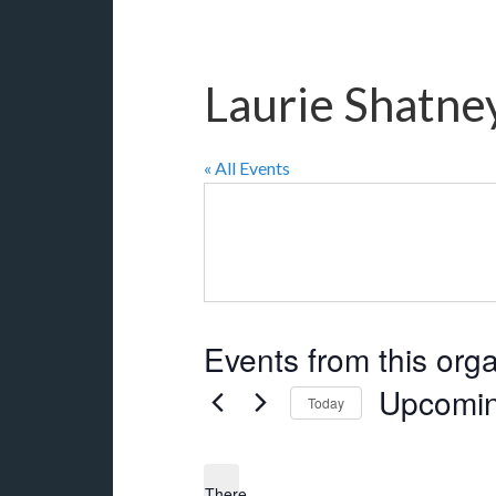
Laurie Shatne
« All Events
Events from this org
Upcomi
Today
Select
date.
There