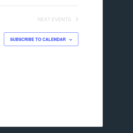
NEXT
EVENTS
SUBSCRIBE TO CALENDAR