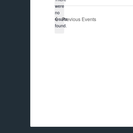
were
no
Notice
Previous
Events
results
found.