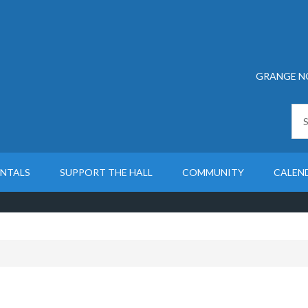
GRANGE N
ENTALS
SUPPORT THE HALL
COMMUNITY
CALEN