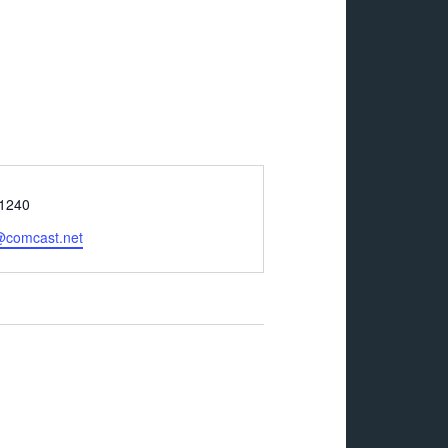
-1240
@comcast.net