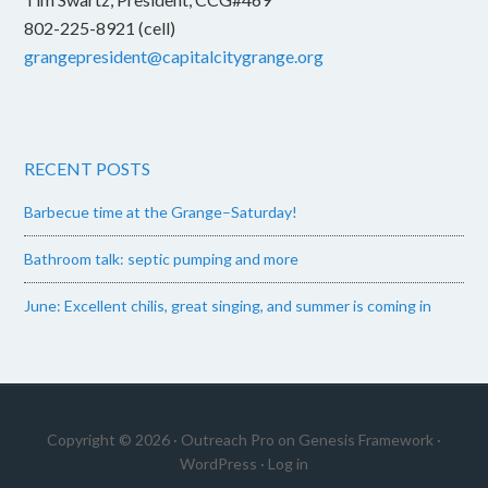
802-225-8921 (cell)
grangepresident@capitalcitygrange.org
RECENT POSTS
Barbecue time at the Grange–Saturday!
Bathroom talk: septic pumping and more
June: Excellent chilis, great singing, and summer is coming in
Copyright © 2026 ·
Outreach Pro
on
Genesis Framework
·
WordPress
·
Log in