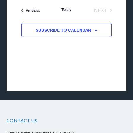
date.
Today
NEXT
Events
Previous
EVENTS
SUBSCRIBE TO CALENDAR
CONTACT US
Tim Swartz, President, CCG#469