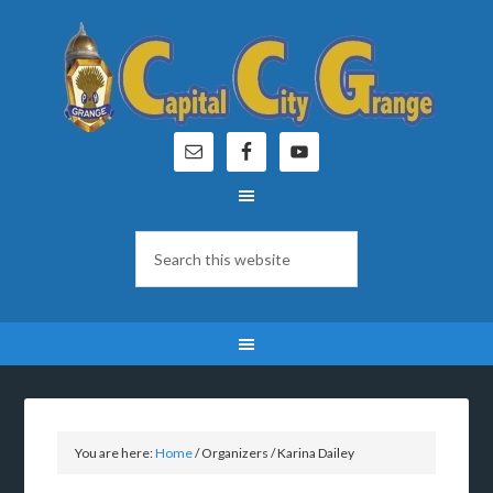
You are here:
Home
/
Organizers
/
Karina Dailey