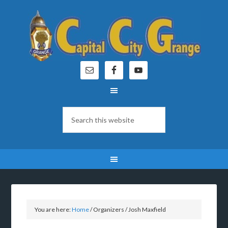
You are here:
Home
/
Organizers
/
Josh Maxfield