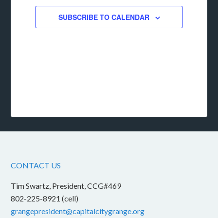
SUBSCRIBE TO CALENDAR
CONTACT US
Tim Swartz, President, CCG#469
802-225-8921 (cell)
grangepresident@capitalcitygrange.org