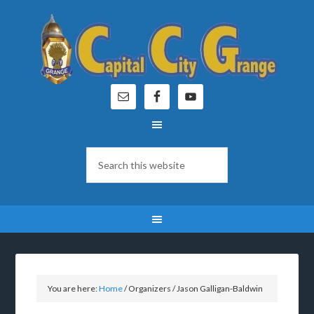
You are here:
Home
/
Organizers
/
Jason Galligan-Baldwin