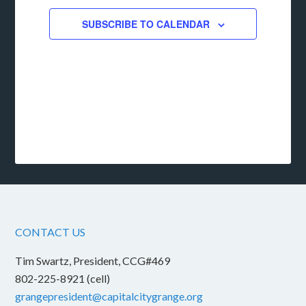
SUBSCRIBE TO CALENDAR
CONTACT US
Tim Swartz, President, CCG#469
802-225-8921 (cell)
grangepresident@capitalcitygrange.org