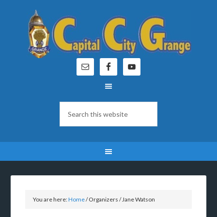
You are here:
Home
/
Organizers
/
Jane Watson