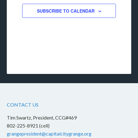
SUBSCRIBE TO CALENDAR
CONTACT US
Tim Swartz, President, CCG#469
802-225-8921 (cell)
grangepresident@capitalcitygrange.org