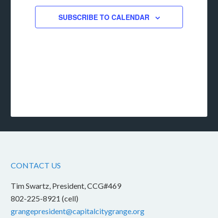
SUBSCRIBE TO CALENDAR
CONTACT US
Tim Swartz, President, CCG#469
802-225-8921 (cell)
grangepresident@capitalcitygrange.org