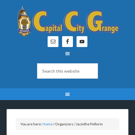
You are here:
Home
/
Organizers
/
Jacinthe Pellerin