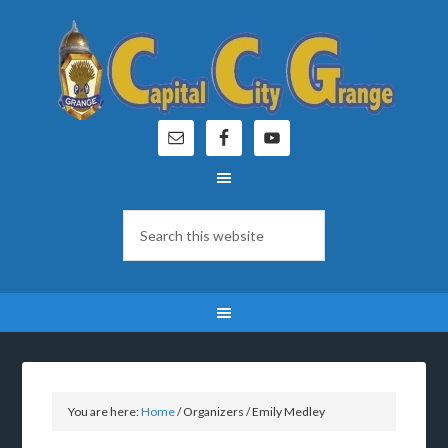
You are here:
Home
/
Organizers
/
Emily Medley