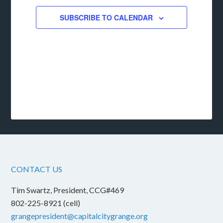
SUBSCRIBE TO CALENDAR
CONTACT US
Tim Swartz, President, CCG#469
802-225-8921 (cell)
grangepresident@capitalcitygrange.org