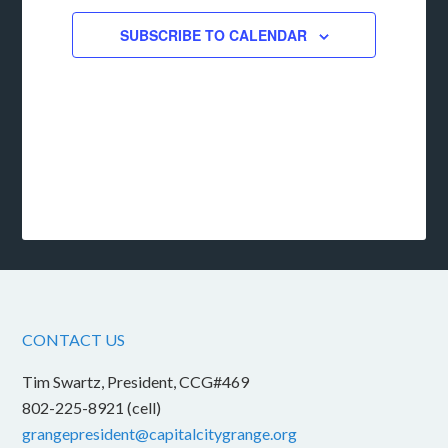
SUBSCRIBE TO CALENDAR
CONTACT US
Tim Swartz, President, CCG#469
802-225-8921 (cell)
grangepresident@capitalcitygrange.org