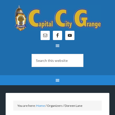
You are here:
Home
/
Organizers
/
Doreen Lane