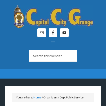
You are here:
Home
/
Organizers
/
Dept Public Service