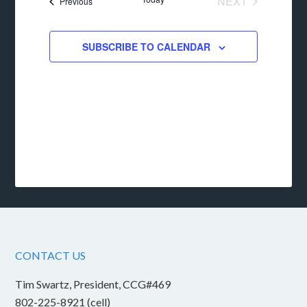
NEXT
Events
Previous
EVENTS
SUBSCRIBE TO CALENDAR
CONTACT US
Tim Swartz, President, CCG#469
802-225-8921 (cell)