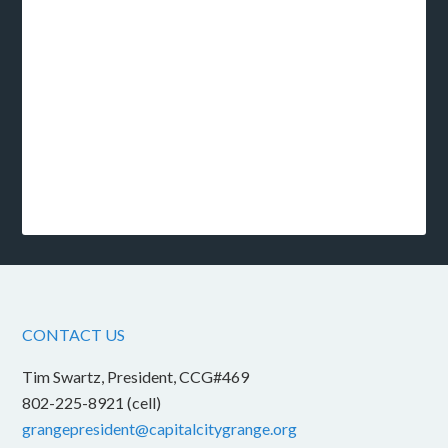
CONTACT US
Tim Swartz, President, CCG#469
802-225-8921 (cell)
grangepresident@capitalcitygrange.org