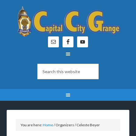
You are here:
Home
/
Organizers
/
Celeste Beyer