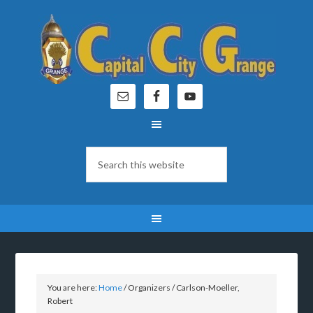
You are here:
Home
/
Organizers
/
Carlson-Moeller,
Robert