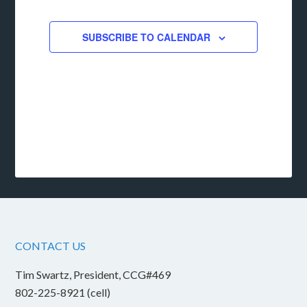
EVENTS
SUBSCRIBE TO CALENDAR
CONTACT US
Tim Swartz, President, CCG#469
802-225-8921 (cell)