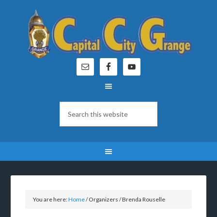
You are here:
Home
/
Organizers
/
Brenda Rouselle