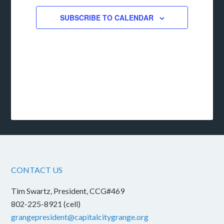
SUBSCRIBE TO CALENDAR
CONTACT US
Tim Swartz, President, CCG#469
802-225-8921 (cell)
grangepresident@capitalcitygrange.org